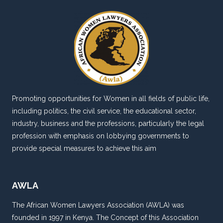
Promoting opportunities for Women in all fields of public life,
including politics, the civil service, the educational sector,
industry, business and the professions, particularly the legal
profession with emphasis on lobbying governments to
provide special measures to achieve this aim
AWLA
The African Women Lawyers Association (AWLA) was
founded in 1997 in Kenya. The Concept of this Association