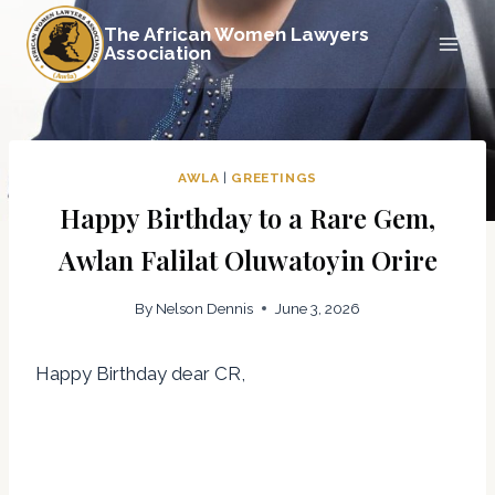
Skip
The African Women Lawyers
to
Association
content
AWLA
|
GREETINGS
Happy Birthday to a Rare Gem,
Awlan Falilat Oluwatoyin Orire
By
Nelson Dennis
June 3, 2026
Happy Birthday dear CR,