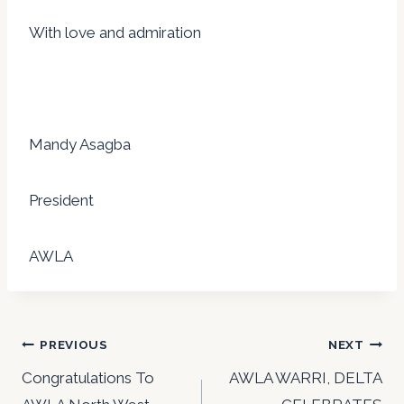
With love and admiration
Mandy Asagba
President
AWLA
Post
PREVIOUS
NEXT
navigation
Congratulations To
AWLA WARRI, DELTA