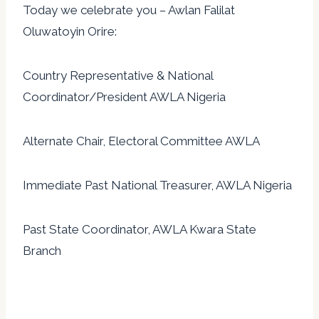
Today we celebrate you – Awlan Falilat
Oluwatoyin Orire:
Country Representative & National
Coordinator/President AWLA Nigeria
Alternate Chair, Electoral Committee AWLA
Immediate Past National Treasurer, AWLA Nigeria
Past State Coordinator, AWLA Kwara State
Branch