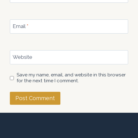
Email
*
Website
Save my name, email, and website in this browser
for the next time I comment.