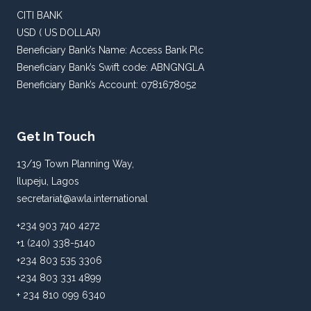
CITI BANK
USD ( US DOLLAR)
Beneficiary Bank’s Name: Access Bank Plc
Beneficiary Bank’s Swift code: ABNGNGLA
Beneficiary Bank’s Account: 0781678052
Get In Touch
13/19 Town Planning Way,
Ilupeju, Lagos
secretariat@awla.international
+234 903 740 4272
+1 (240) 338-5140
+234 803 535 3306
+234 803 331 4899
+ 234 810 099 6340