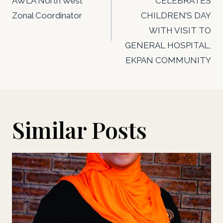
AWLA North West
CELEBRATES
Zonal Coordinator
CHILDREN’S DAY
WITH VISIT TO
GENERAL HOSPITAL,
EKPAN COMMUNITY
Similar Posts