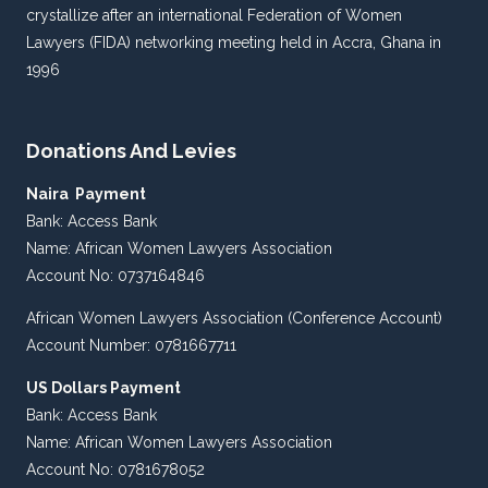
crystallize after an international Federation of Women
Lawyers (FIDA) networking meeting held in Accra, Ghana in
1996
Donations And Levies
Naira Payment
Bank: Access Bank
Name: African Women Lawyers Association
Account No: 0737164846
African Women Lawyers Association (Conference Account)
Account Number: 0781667711
US Dollars Payment
Bank: Access Bank
Name: African Women Lawyers Association
Account No: 0781678052