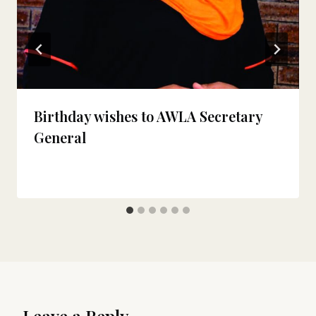
Birthday wishes to AWLA Secretary
General