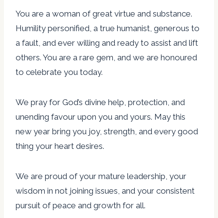
You are a woman of great virtue and substance.
Humility personified, a true humanist, generous to
a fault, and ever willing and ready to assist and lift
others. You are a rare gem, and we are honoured
to celebrate you today.
We pray for God’s divine help, protection, and
unending favour upon you and yours. May this
new year bring you joy, strength, and every good
thing your heart desires.
We are proud of your mature leadership, your
wisdom in not joining issues, and your consistent
pursuit of peace and growth for all.