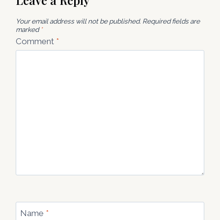
Leave a Reply
Your email address will not be published.
Required fields are
marked
*
Comment
*
Name
*