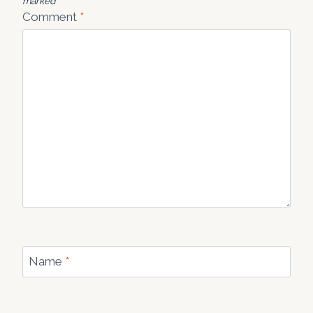
marked
*
Comment
*
Name
*