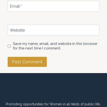
Email
*
Website
Save my name, email, and website in this browser
for the next time I comment.
Promoting opportunities for Women in all fields of public life,