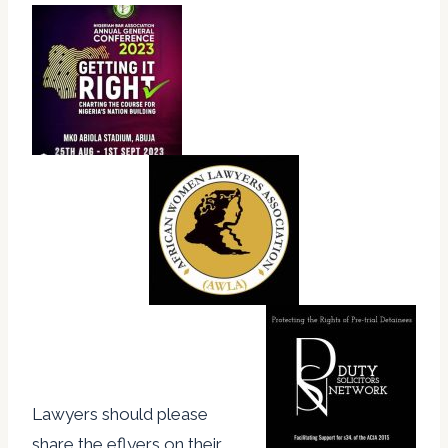
Lawyers should please
share the eflyers on their