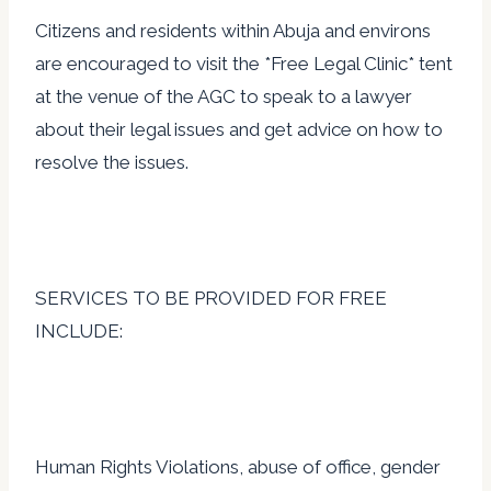
Citizens and residents within Abuja and environs
are encouraged to visit the *Free Legal Clinic* tent
at the venue of the AGC to speak to a lawyer
about their legal issues and get advice on how to
resolve the issues.
SERVICES TO BE PROVIDED FOR FREE
INCLUDE:
Human Rights Violations, abuse of office, gender