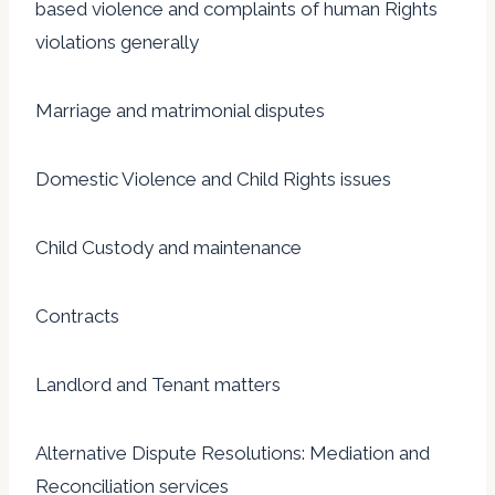
based violence and complaints of human Rights
violations generally
Marriage and matrimonial disputes
Domestic Violence and Child Rights issues
Child Custody and maintenance
Contracts
Landlord and Tenant matters
Alternative Dispute Resolutions: Mediation and
Reconciliation services