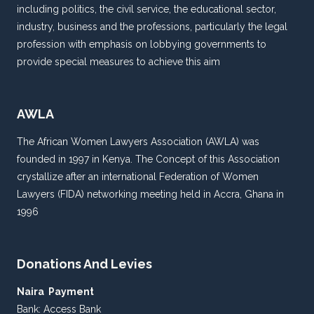
including politics, the civil service, the educational sector,
industry, business and the professions, particularly the legal
profession with emphasis on lobbying governments to
provide special measures to achieve this aim
AWLA
The African Women Lawyers Association (AWLA) was
founded in 1997 in Kenya. The Concept of this Association
crystallize after an international Federation of Women
Lawyers (FIDA) networking meeting held in Accra, Ghana in
1996
Donations And Levies
Naira Payment
Bank: Access Bank