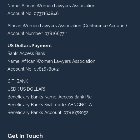
Name: African Women Lawyers Association
Account No: 0737164846
African Women Lawyers Association (Conference Account)
Account Number: 0781667711
US Dollars Payment
Bank: Access Bank
Name: African Women Lawyers Association
Account No: 0781678052
CITI BANK
USD ( US DOLLAR)
Beneficiary Bank’s Name: Access Bank Plc
Beneficiary Bank’s Swift code: ABNGNGLA
Beneficiary Bank’s Account: 0781678052
Get In Touch