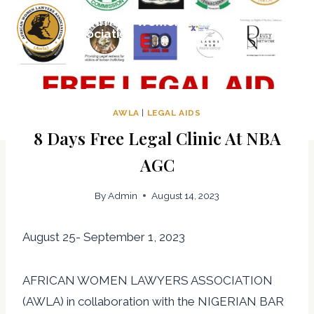
Skip
The African Women Lawyers
to
Association
content
AWLA
|
LEGAL AIDS
8 Days Free Legal Clinic At NBA
AGC
By
Admin
August 14, 2023
August 25- September 1, 2023
AFRICAN WOMEN LAWYERS ASSOCIATION
(AWLA) in collaboration with the NIGERIAN BAR