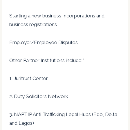
Starting a new business Incorporations and
business registrations
Employer/Employee Disputes
Other Partner Institutions include:*
1. Juritrust Center
2. Duty Solicitors Network
3. NAPTIP Anti Trafficking Legal Hubs (Edo, Delta
and Lagos)