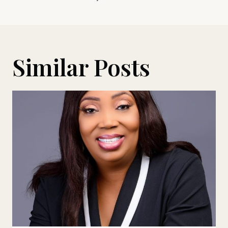
Similar Posts