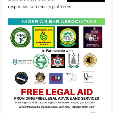
respective community platforms