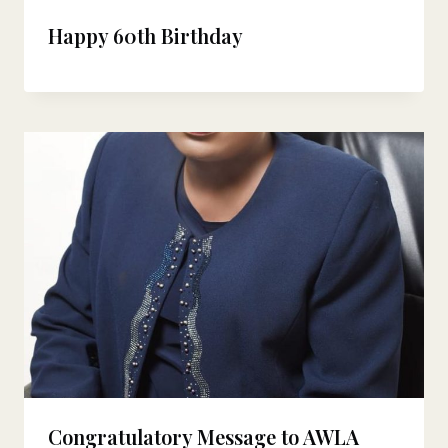
Happy 60th Birthday
Congratulatory Message to AWLA