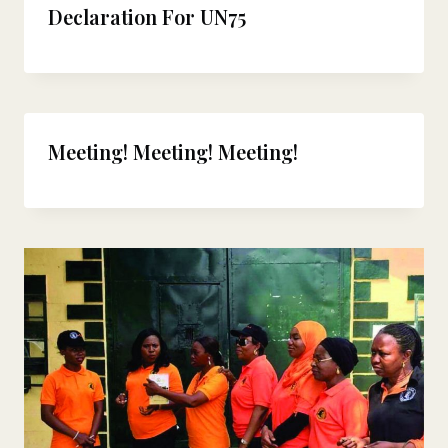
Declaration For UN75
Meeting! Meeting! Meeting!