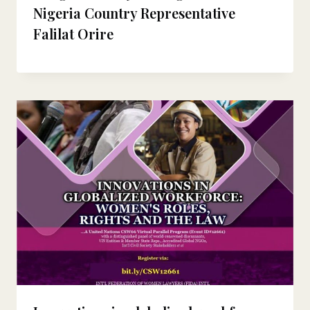
Nigeria Country Representative
Falilat Orire