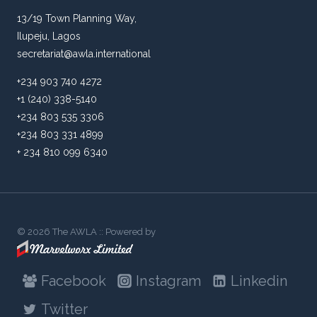
13/19 Town Planning Way,
Ilupeju, Lagos
secretariat@awla.international
+234 903 740 4272
+1 (240) 338-5140
+234 803 535 3306
+234 803 331 4899
+ 234 810 099 6340
© 2026 The AWLA :: Powered by
Facebook
Instagram
Linkedin
Twitter