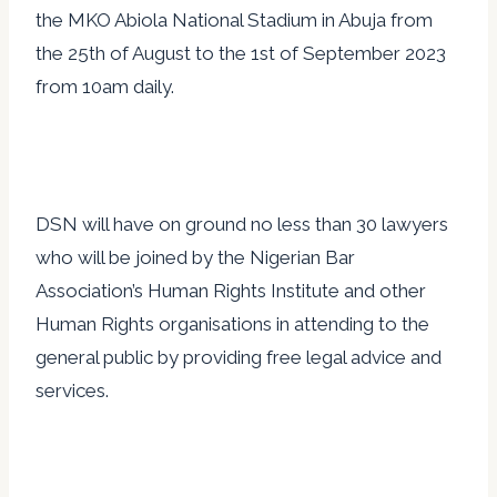
the MKO Abiola National Stadium in Abuja from
the 25th of August to the 1st of September 2023
from 10am daily.
DSN will have on ground no less than 30 lawyers
who will be joined by the Nigerian Bar
Association’s Human Rights Institute and other
Human Rights organisations in attending to the
general public by providing free legal advice and
services.