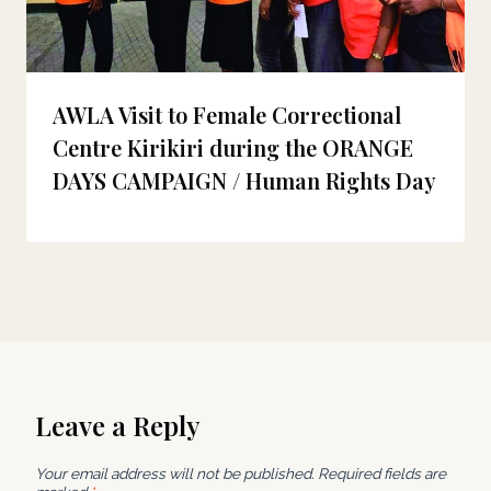
AWLA Visit to Female Correctional
Centre Kirikiri during the ORANGE
DAYS CAMPAIGN / Human Rights Day
Leave a Reply
Your email address will not be published.
Required fields are