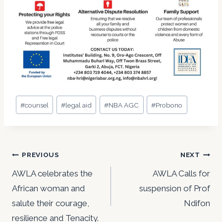
Post
#
counsel
#
legal aid
#
NBA AGC
#
Probono
Tags:
Post
PREVIOUS
NEXT
navigation
AWLA celebrates the
AWLA Calls for
African woman and
suspension of Prof
salute their courage,
Ndifon
resilience and Tenacity.