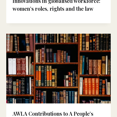
Innovations in globalised workforce:
women’s roles, rights and the law
AWLA Contributions to A People’s