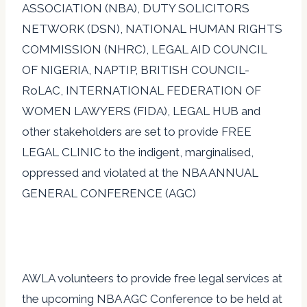
ASSOCIATION (NBA), D
UTY SOLICITORS
NETWORK (DSN), NATIONAL HUMAN RIGHTS
COMMISSION (NHRC), LEGAL AID COUNCIL
OF NIGERIA, NAPTIP, BRITISH COUNCIL-
RoLAC, INTERNATIONAL FEDERATION OF
WOMEN LAWYERS (FIDA), LEGAL HUB and
other stakeholders are set to provide FREE
LEGAL CLINIC to the indigent, marginalised,
oppressed and violated at the NBA ANNUAL
GENERAL CONFERENCE (AGC)
AWLA volunteers to provide free legal services at
the upcoming NBA AGC Conference to be held at