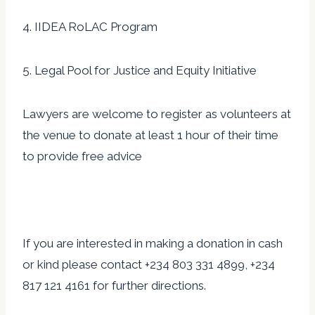
4. IIDEA RoLAC Program
5. Legal Pool for Justice and Equity Initiative
Lawyers are welcome to register as volunteers at
the venue to donate at least 1 hour of their time
to provide free advice
If you are interested in making a donation in cash
or kind please contact +234 803 331 4899, +234
817 121 4161 for further directions.