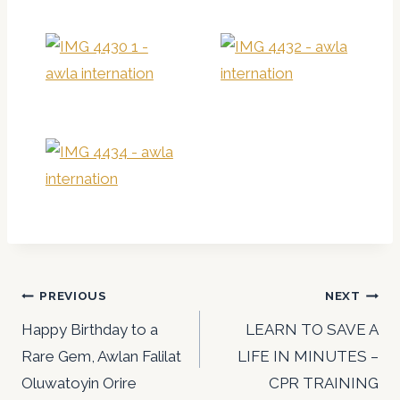
Post
PREVIOUS
NEXT
navigation
Happy Birthday to a
LEARN TO SAVE A
Rare Gem, Awlan Falilat
LIFE IN MINUTES –
Oluwatoyin Orire
CPR TRAINING