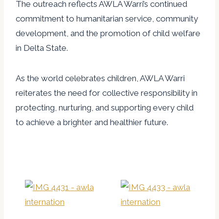
The outreach reflects AWLA Warri’s continued
commitment to humanitarian service, community
development, and the promotion of child welfare
in Delta State.
As the world celebrates children, AWLA Warri
reiterates the need for collective responsibility in
protecting, nurturing, and supporting every child
to achieve a brighter and healthier future.