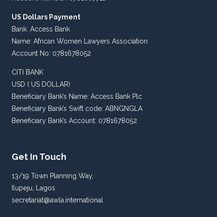
US Dollars Payment
Bank: Access Bank
Name: African Women Lawyers Association
Account No: 0781678052
CITI BANK
USD ( US DOLLAR)
Beneficiary Bank’s Name: Access Bank Plc
Beneficiary Bank’s Swift code: ABNGNGLA
Beneficiary Bank’s Account: 0781678052
Get In Touch
13/19 Town Planning Way,
Ilupeju, Lagos
secretariat@awla.international