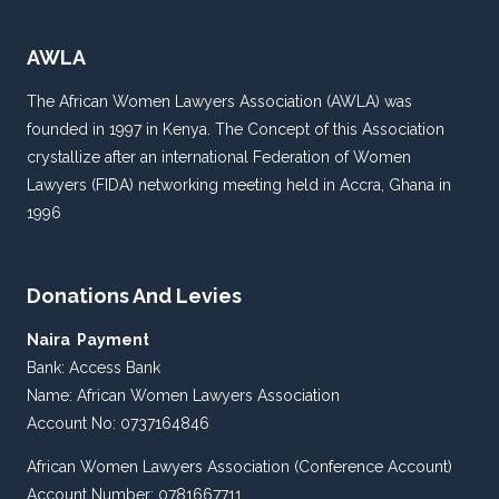
AWLA
The African Women Lawyers Association (AWLA) was
founded in 1997 in Kenya. The Concept of this Association
crystallize after an international Federation of Women
Lawyers (FIDA) networking meeting held in Accra, Ghana in
1996
Donations And Levies
Naira Payment
Bank: Access Bank
Name: African Women Lawyers Association
Account No: 0737164846
African Women Lawyers Association (Conference Account)
Account Number: 0781667711