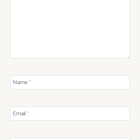
Name
*
Email
*