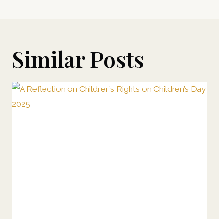
Similar Posts