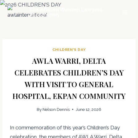
Skip
The African Women Lawyers
to
Association
content
CHILDREN'S DAY
AWLA WARRI, DELTA
CELEBRATES CHILDREN’S DAY
WITH VISIT TO GENERAL
HOSPITAL, EKPAN COMMUNITY
By
Nelson Dennis
June 12, 2026
In commemoration of this year’s Children’s Day
celebration, the members of AWLA Warri, Delta,