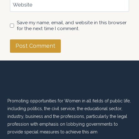
Website
Save my name, email, and website in this browser
for the next time I comment.
Promoting opportunities for Women in all fields of public life,
including politics, the civil service, the educational sector,
industry, business and the professions, particularly the legal
profession with emphasis on lobbying governments to
provide special measures to achieve this aim