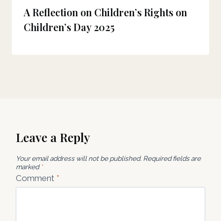
A Reflection on Children’s Rights on
Children’s Day 2025
Leave a Reply
Your email address will not be published.
Required fields are
marked
*
Comment
*