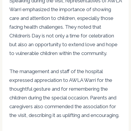
Speaking during the visit, representatives of AWLA
Warri emphasized the importance of showing
care and attention to children, especially those
facing health challenges. They noted that
Children’s Day is not only a time for celebration
but also an opportunity to extend love and hope
to vulnerable children within the community.
The management and staff of the hospital
expressed appreciation to AWLA Warri for the
thoughtful gesture and for remembering the
children during the special occasion. Parents and
caregivers also commended the association for
the visit, describing it as uplifting and encouraging.