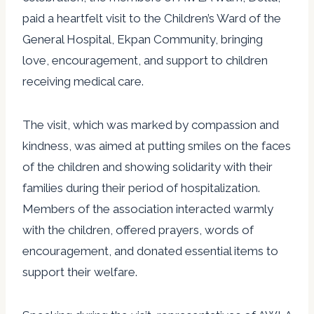
paid a heartfelt visit to the Children’s Ward of the
General Hospital, Ekpan Community, bringing
love, encouragement, and support to children
receiving medical care.
The visit, which was marked by compassion and
kindness, was aimed at putting smiles on the faces
of the children and showing solidarity with their
families during their period of hospitalization.
Members of the association interacted warmly
with the children, offered prayers, words of
encouragement, and donated essential items to
support their welfare.