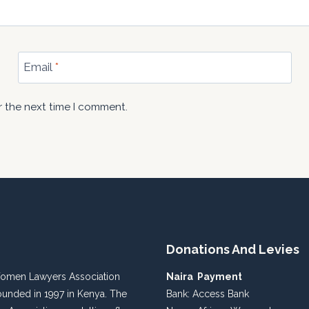
Email
*
r the next time I comment.
Donations And Levies
Women Lawyers Association
Naira Payment
unded in 1997 in Kenya. The
Bank: Access Bank