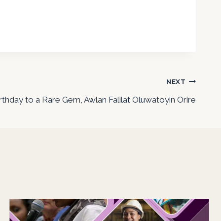
NEXT
thday to a Rare Gem, Awlan Falilat Oluwatoyin Orire