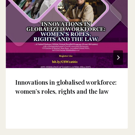
Innovations in globalised workforce:
women’s roles, rights and the law