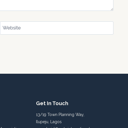
Website
Get In Touch
13/19 Town Planning Way,
Ilupeju, Lagos