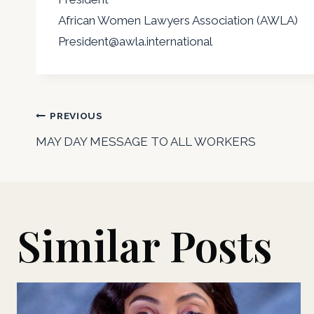
African Women Lawyers Association (AWLA)
President@awla.international
Post
PREVIOUS
MAY DAY MESSAGE TO ALL WORKERS
navigation
Similar Posts