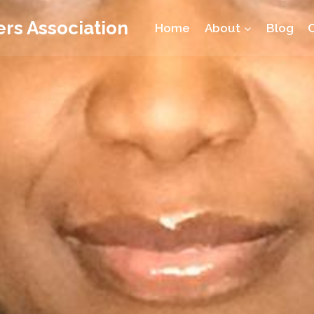
rs Association
Home
About
Blog