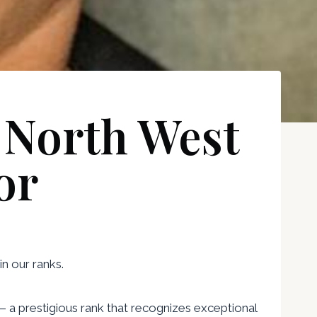
 North West
or
n our ranks.
— a prestigious rank that recognizes exceptional