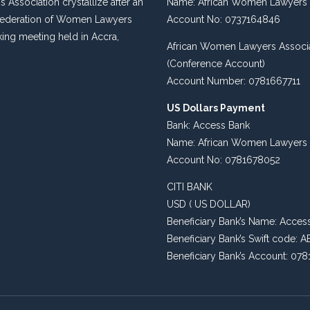
s Association crystallize after an
Name: African Women Lawyers 
 Federation of Women Lawyers
Account No: 0737164846
king meeting held in Accra,
African Women Lawyers Associ
(Conference Account)
Account Number: 0781667711
US Dollars Payment
Bank: Access Bank
Name: African Women Lawyers 
Account No: 0781678052
CITI BANK
USD ( US DOLLAR)
Beneficiary Bank’s Name: Acces
Beneficiary Bank’s Swift code
Beneficiary Bank’s Account: 07