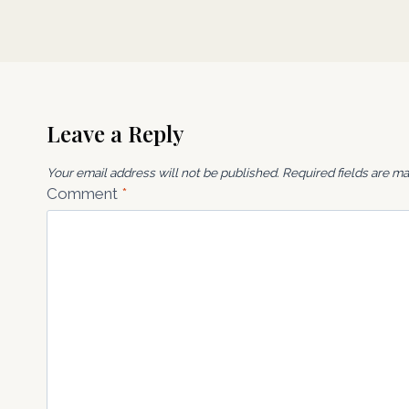
Leave a Reply
Your email address will not be published.
Required fields are m
Comment
*