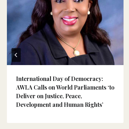
International Day of Democracy:
AWLA Calls on World Parliaments ‘to
Deliver on Justice, Peace,
Development and Human Rights’