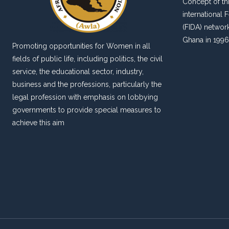
Concept of thi
international
(FIDA) networ
Ghana in 1996
Promoting opportunities for Women in all
fields of public life, including politics, the civil
service, the educational sector, industry,
business and the professions, particularly the
legal profession with emphasis on lobbying
governments to provide special measures to
achieve this aim