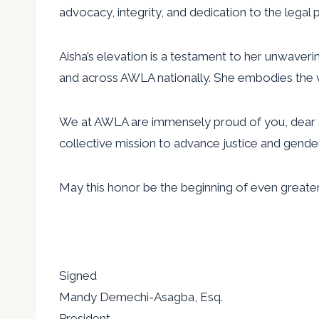
advocacy, integrity, and dedication to the legal 
Aisha’s elevation is a testament to her unwaveri
and across AWLA nationally. She embodies the v
We at AWLA are immensely proud of you, dear S
collective mission to advance justice and gender
May this honor be the beginning of even greater
Signed
Mandy Demechi-Asagba, Esq.
President