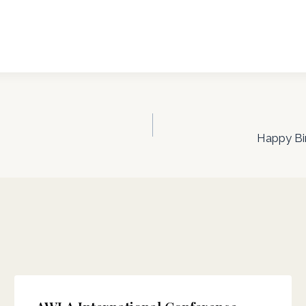
Happy Bir