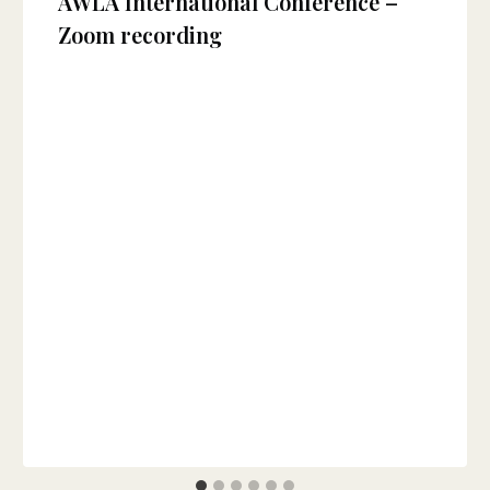
AWLA International Conference –
Zoom recording