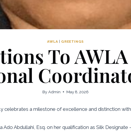
AWLA
|
GREETINGS
tions To AWLA
onal Coordinat
By
Admin
May 8, 2026
celebrates a milestone of excellence and distinction withi
Ado Abdullahi, Esq. on her qualification as Silk Designate 