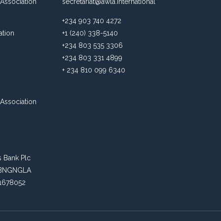
Association
secretariat@awla.international
+234 903 740 4272
ation
+1 (240) 338-5140
+234 803 535 3306
+234 803 331 4899
+ 234 810 099 6340
Association
s Bank Plc
: ABNGNGLA
81678052