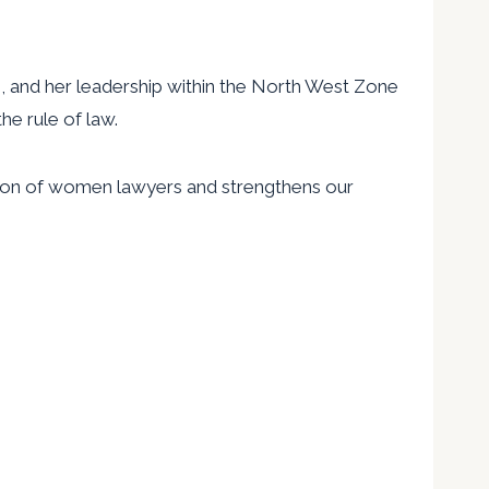
ts, and her leadership within the North West Zone
e rule of law.
tion of women lawyers and strengthens our