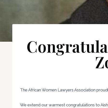
Congratula
Z
The African Women Lawyers Association proudly 
We extend our warmest congratulations to Aisha 