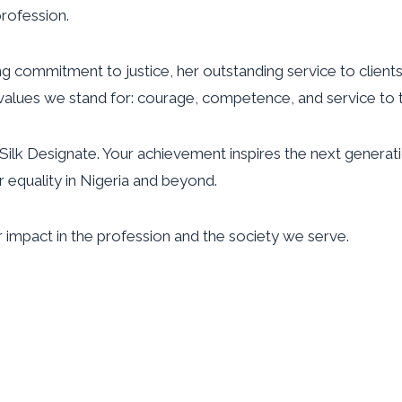
profession.
ng commitment to justice, her outstanding service to clien
alues we stand for: courage, competence, and service to th
ilk Designate. Your achievement inspires the next genera
 equality in Nigeria and beyond.
 impact in the profession and the society we serve.