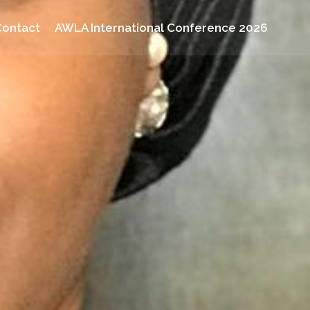
Contact
AWLA International Conference 2026