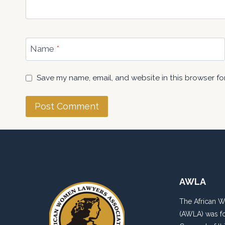
Name
*
Save my name, email, and website in this browser fo
AWLA
The African 
(AWLA) was fo