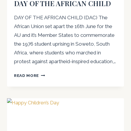
DAY OF THE AFRICAN CHILD
DAY OF THE AFRICAN CHILD (DAC) The
African Union set apart the 16th June for the
AU and it’s Member States to commemorate
the 1976 student uprising in Soweto, South
Africa, where students who marched in
protest against apartheid-inspired education,…
AWLA
READ MORE
PRESS
RELEASE
ON
DAY
OF
THE
AFRICAN
CHILD