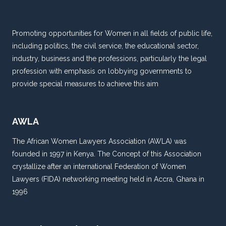
CHILD
–
AMBODES
Promoting opportunities for Women in all fields of public life,
including politics, the civil service, the educational sector,
industry, business and the professions, particularly the legal
profession with emphasis on lobbying governments to
provide special measures to achieve this aim
AWLA
The African Women Lawyers Association (AWLA) was
founded in 1997 in Kenya. The Concept of this Association
crystallize after an international Federation of Women
Lawyers (FIDA) networking meeting held in Accra, Ghana in
1996