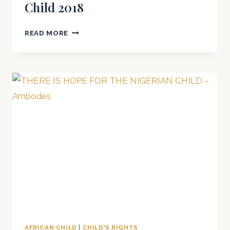
Child 2018
INTERNATIONAL
READ MORE
DAY
OF
THE
AFRICAN
CHILD
2018
AFRICAN CHILD
|
CHILD'S RIGHTS