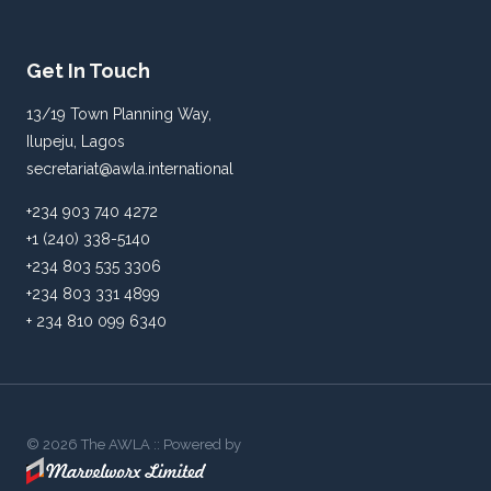
Get In Touch
13/19 Town Planning Way,
Ilupeju, Lagos
secretariat@awla.international
+234 903 740 4272
+1 (240) 338-5140
+234 803 535 3306
+234 803 331 4899
+ 234 810 099 6340
© 2026 The AWLA :: Powered by