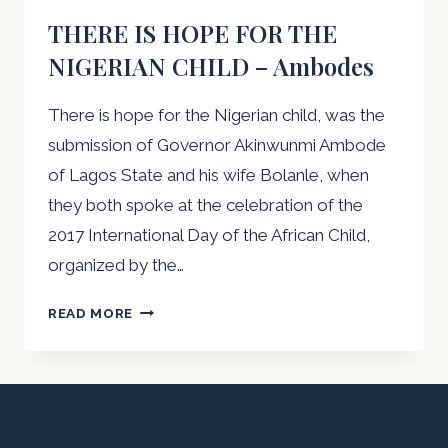
THERE IS HOPE FOR THE
NIGERIAN CHILD – Ambodes
There is hope for the Nigerian child, was the
submission of Governor Akinwunmi Ambode
of Lagos State and his wife Bolanle, when
they both spoke at the celebration of the
2017 International Day of the African Child,
organized by the…
THERE
READ MORE
IS
HOPE
FOR
THE
NIGERIAN