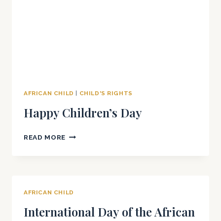
AFRICAN CHILD
|
CHILD'S RIGHTS
Happy Children’s Day
HAPPY
READ MORE
CHILDREN’S
DAY
AFRICAN CHILD
International Day of the African