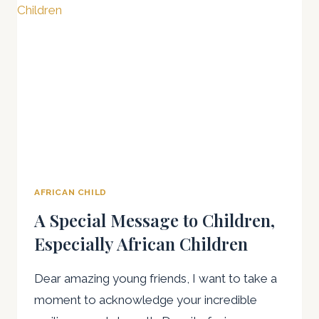
IN
NIGERIA
PROGRESS
AND
CHALLENGES
AFRICAN CHILD
A Special Message to Children,
Especially African Children
Dear amazing young friends, I want to take a
moment to acknowledge your incredible