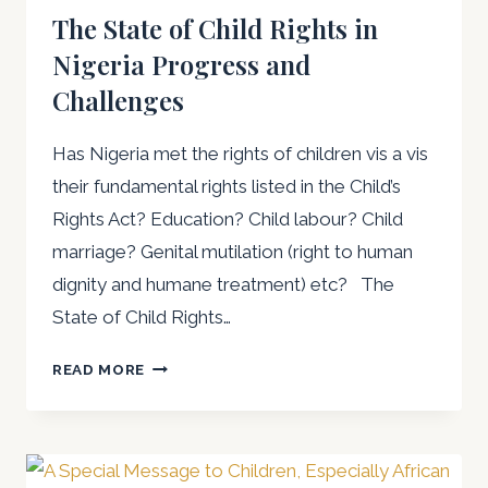
The State of Child Rights in
Nigeria Progress and
Challenges
Has Nigeria met the rights of children vis a vis
their fundamental rights listed in the Child’s
Rights Act? Education? Child labour? Child
marriage? Genital mutilation (right to human
dignity and humane treatment) etc? The
State of Child Rights…
THE
READ MORE
STATE
OF
CHILD
RIGHTS