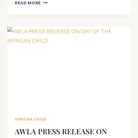
DAY
READ MORE
OF
THE
AFRICAN
CHILD
2021
AFRICAN CHILD
AWLA PRESS RELEASE ON