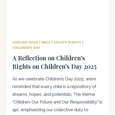
AFRICAN CHILD
|
AWLA
|
CHILD'S RIGHTS
|
CHILDREN'S DAY
A Reflection on Children’s
Rights on Children’s Day 2025
As we celebrate Children’s Day 2025, we’re
reminded that every child is a repository of
dreams, hopes, and potentials. The theme
“Children: Our Future and Our Responsibility” is
apt, emphasizing our collective duty to