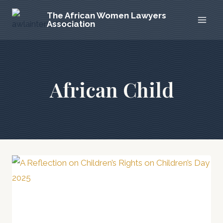
Skip
The African Women Lawyers
to
Association
content
African Child