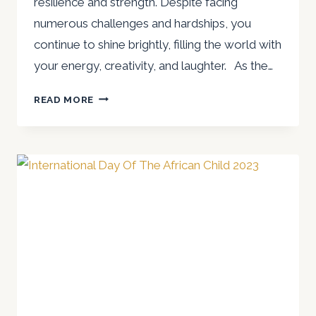
resilience and strength. Despite facing
numerous challenges and hardships, you
continue to shine brightly, filling the world with
your energy, creativity, and laughter. As the…
A
READ MORE
SPECIAL
MESSAGE
TO
CHILDREN,
ESPECIALLY
AFRICAN
CHILDREN