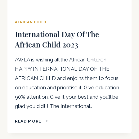
AFRICAN CHILD
International Day Of The
African Child 2023
AWLA is wishing all the African Children
HAPPY INTERNATIONAL DAY OF THE
AFRICAN CHILD and enjoins them to focus
on education and prioritise it. Give education
90% attention. Give it your best and you’ll be
glad you did!!! The International…
INTERNATIONAL
READ MORE
DAY
OF