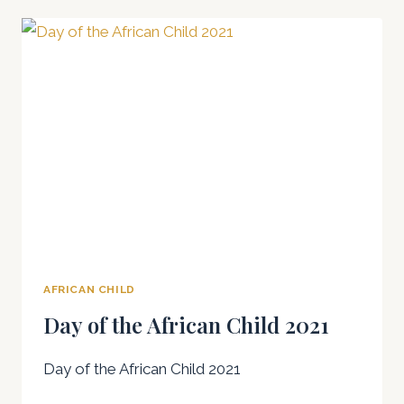
THE
AFRICAN
CHILD
2023
AFRICAN CHILD
Day of the African Child 2021
Day of the African Child 2021