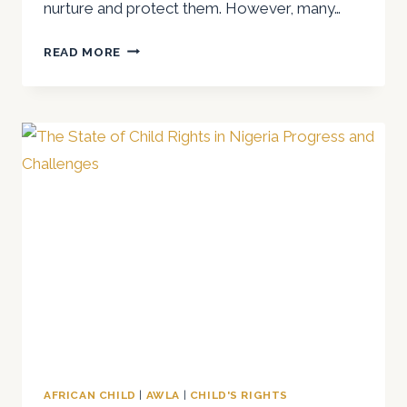
nurture and protect them. However, many…
A
READ MORE
REFLECTION
ON
CHILDREN’S
RIGHTS
ON
CHILDREN’S
DAY
2025
AFRICAN CHILD
|
AWLA
|
CHILD'S RIGHTS