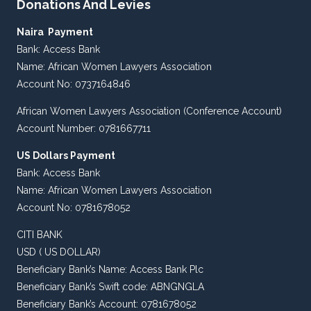
Donations And Levies
Naira Payment
Bank: Access Bank
Name: African Women Lawyers Association
Account No: 0737164846
African Women Lawyers Association (Conference Account)
Account Number: 0781667711
US Dollars Payment
Bank: Access Bank
Name: African Women Lawyers Association
Account No: 0781678052
CITI BANK
USD ( US DOLLAR)
Beneficiary Bank’s Name: Access Bank Plc
Beneficiary Bank’s Swift code: ABNGNGLA
Beneficiary Bank’s Account: 0781678052