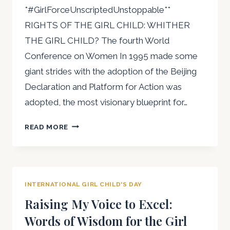
*#GirlForceUnscriptedUnstoppable**
THE
PRESIDENT
RIGHTS OF THE GIRL CHILD: WHITHER
OF
THE GIRL CHILD? The fourth World
THE
Conference on Women In 1995 made some
AFRICAN
giant strides with the adoption of the Beijing
WOMEN
LAWYERS
Declaration and Platform for Action was
ASSOCIATION
adopted, the most visionary blueprint for…
(AWLA)
INTERNATIONAL
READ MORE
DAY
OF
THE
GIRL
INTERNATIONAL GIRL CHILD'S DAY
CHILD
Raising My Voice to Excel:
Words of Wisdom for the Girl