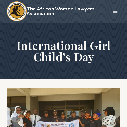
Skip
The African Women Lawyers
to
Association
content
International Girl
Child’s Day