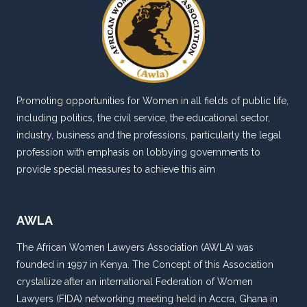
IN
NIGERIA*
BY:
MANDY
ASAGBA
&
Promoting opportunities for Women in all fields of public life,
OLUWATOMI
including politics, the civil service, the educational sector,
AJAYI
industry, business and the professions, particularly the legal
profession with emphasis on lobbying governments to
provide special measures to achieve this aim
AWLA
The African Women Lawyers Association (AWLA) was
founded in 1997 in Kenya. The Concept of this Association
crystallize after an international Federation of Women
Lawyers (FIDA) networking meeting held in Accra, Ghana in