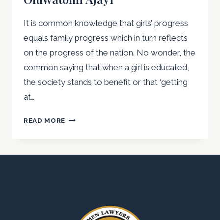
OF
OUR
It is common knowledge that girls’ progress
GIRLS”:
equals family progress which in turn reflects
AG.
PRESIDENT
on the progress of the nation. No wonder, the
OF
common saying that when a girl is educated,
AWLA
the society stands to benefit or that ‘getting
NIGERIA
at…
COMMEMORATES
INT’L
REFLECTIONS
READ MORE
DAY
ON
OF
THE
THE
INTERNATIONAL
GIRL
DAY
CHILD
OF
THE
GIRL-
CHILD