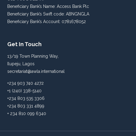
Beneficiary Bank’s Name: Access Bank Plc
Beneficiary Bank’s Swift code: ABNGNGLA
Beneficiary Bank’s Account: 0781678052
Get In Touch
13/19 Town Planning Way,
Ilupeju, Lagos
secretariat@awla.international
+234 903 740 4272
+1 (240) 338-5140
+234 803 535 3306
+234 803 331 4899
+ 234 810 099 6340