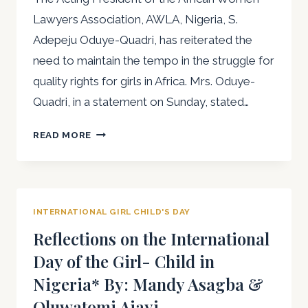
Lawyers Association, AWLA, Nigeria, S.
Adepeju Oduye-Quadri, has reiterated the
need to maintain the tempo in the struggle for
quality rights for girls in Africa. Mrs. Oduye-
Quadri, in a statement on Sunday, stated…
“WE
READ MORE
MUST
CONTINUE
TO
PROTECT
INTERNATIONAL GIRL CHILD'S DAY
AND
PRESERVE
Reflections on the International
THE
Day of the Girl- Child in
RIGHTS
Nigeria* By: Mandy Asagba &
AND
INTERESTS
Oluwatomi Ajayi