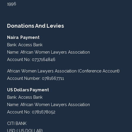
1996
Donations And Levies
Naira Payment
Bank: Access Bank
Name: African Women Lawyers Association
Account No: 0737164846
African Women Lawyers Association (Conference Account)
Account Number: 0781667711
US Dollars Payment
Bank: Access Bank
Name: African Women Lawyers Association
Account No: 0781678052
CITI BANK
USD ( US DOLLAR)