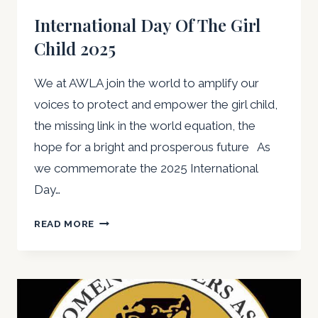
International Day Of The Girl
Child 2025
We at AWLA join the world to amplify our
voices to protect and empower the girl child,
the missing link in the world equation, the
hope for a bright and prosperous future As
we commemorate the 2025 International
Day…
INTERNATIONAL
READ MORE
DAY
OF
THE
GIRL
CHILD