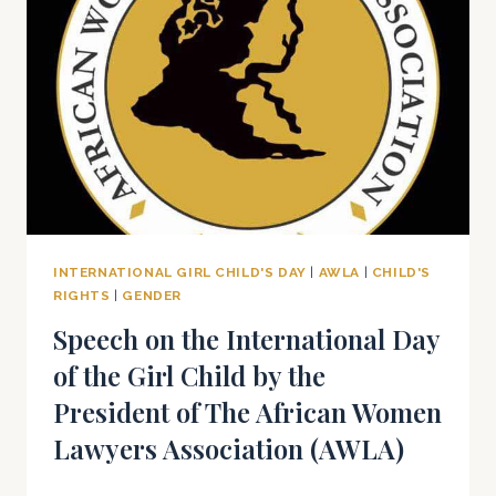
2025
INTERNATIONAL GIRL CHILD'S DAY
|
AWLA
|
CHILD'S
RIGHTS
|
GENDER
Speech on the International Day
of the Girl Child by the
President of The African Women
Lawyers Association (AWLA)