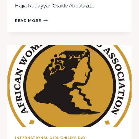
Hajia Ruqayyah Olaide Abdulaziz…
HAPPY
READ MORE
INTERNATIONAL
DAY
OF
THE
GIRL
CHILD
2025
INTERNATIONAL GIRL CHILD'S DAY