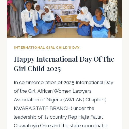
INTERNATIONAL GIRL CHILD'S DAY
Happy International Day Of The
Girl Child 2025
In commemoration of 2025 International Day
of the Girl, African Women Lawyers
Association of Nigeria (AWLAN) Chapter (
KWARA STATE BRANCH) under the
leadership of its country Rep Hajia Falilat
Oluwatoyin Orire and the state coordinator