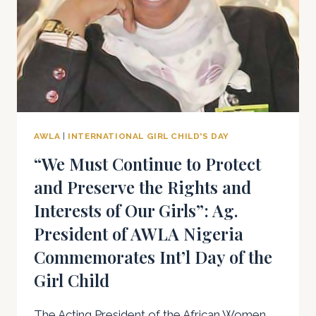
FOR
THE
GIRL
CHILD
AWLA
|
INTERNATIONAL GIRL CHILD'S DAY
“We Must Continue to Protect
and Preserve the Rights and
Interests of Our Girls”: Ag.
President of AWLA Nigeria
Commemorates Int’l Day of the
Girl Child
The Acting President of the African Women