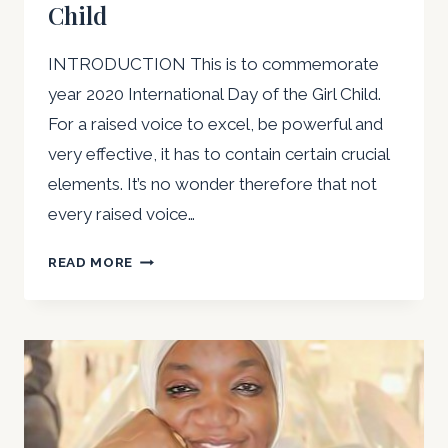
Child
INTRODUCTION This is to commemorate
year 2020 International Day of the Girl Child.
For a raised voice to excel, be powerful and
very effective, it has to contain certain crucial
elements. It’s no wonder therefore that not
every raised voice…
RAISING
READ MORE
MY
VOICE
TO
EXCEL:
WORDS
OF
WISDOM