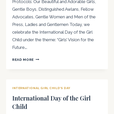
Protocols: Our Beautiful and Adorable Girls,
Gentle Boys, Distinguished Awlans, Fellow
Advocates, Gentle Women and Men of the
Press, Ladies and Gentlemen Today, we
celebrate the International Day of the Girl
Child under the theme: “Girls’ Vision for the
Future….
SPEECH
READ MORE
ON
THE
INTERNATIONAL
DAY
INTERNATIONAL GIRL CHILD'S DAY
OF
THE
International Day of the Girl
GIRL
Child
CHILD
BY