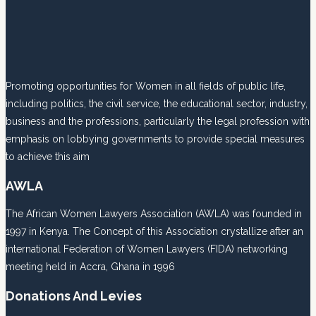
Promoting opportunities for Women in all fields of public life,
including politics, the civil service, the educational sector, industry,
business and the professions, particularly the legal profession with
emphasis on lobbying governments to provide special measures
to achieve this aim
AWLA
The African Women Lawyers Association (AWLA) was founded in
1997 in Kenya. The Concept of this Association crystallize after an
international Federation of Women Lawyers (FIDA) networking
meeting held in Accra, Ghana in 1996
Donations And Levies