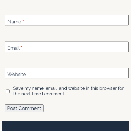
Name
*
Email
*
Website
Save my name, email, and website in this browser for
the next time I comment.