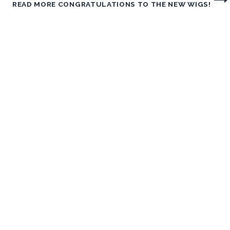
READ MORE
CONGRATULATIONS TO THE NEW WIGS!