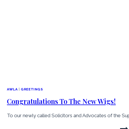
AWLA
|
GREETINGS
Congratulations To The New Wigs!
To our newly called Solicitors and Advocates of the Sup