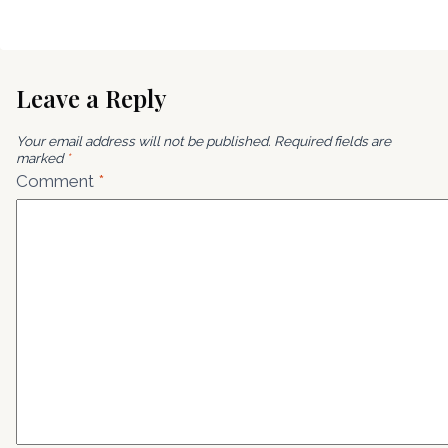
Leave a Reply
Your email address will not be published.
Required fields are
marked
*
Comment
*