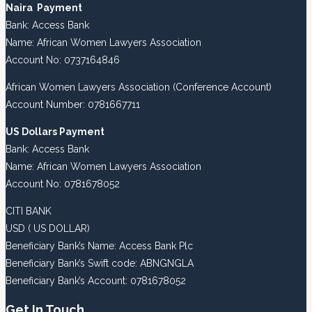
Naira Payment
Bank: Access Bank
Name: African Women Lawyers Association
Account No: 0737164846
African Women Lawyers Association (Conference Account)
Account Number: 0781667711
US Dollars Payment
Bank: Access Bank
Name: African Women Lawyers Association
Account No: 0781678052
CITI BANK
USD ( US DOLLAR)
Beneficiary Bank’s Name: Access Bank Plc
Beneficiary Bank’s Swift code: ABNGNGLA
Beneficiary Bank’s Account: 0781678052
Get In Touch