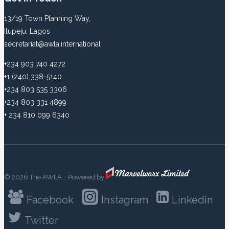
13/19 Town Planning Way,
Ilupeju, Lagos
secretariat@awla.international
+234 903 740 4272
+1 (240) 338-5140
+234 803 535 3306
+234 803 331 4899
+ 234 810 099 6340
© 2026 The AWLA :: Powered by
Facebook
Instagram
Linkedin
Twitter