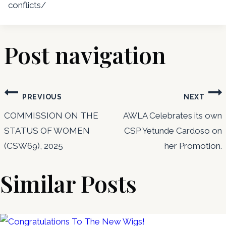
conflicts/
Post navigation
PREVIOUS
NEXT
COMMISSION ON THE
AWLA Celebrates its own
STATUS OF WOMEN
CSP Yetunde Cardoso on
(CSW69), 2025
her Promotion.
Similar Posts