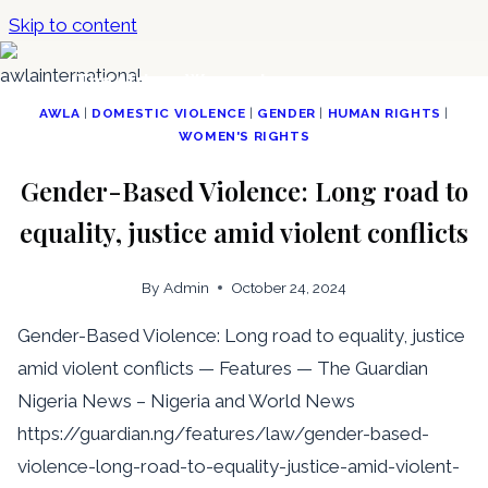
Skip to content
The African Women Lawyers
Association
AWLA
|
DOMESTIC VIOLENCE
|
GENDER
|
HUMAN RIGHTS
|
WOMEN'S RIGHTS
Gender-Based Violence: Long road to
equality, justice amid violent conflicts
By
Admin
October 24, 2024
Gender-Based Violence: Long road to equality, justice
amid violent conflicts — Features — The Guardian
Nigeria News – Nigeria and World News
https://guardian.ng/features/law/gender-based-
violence-long-road-to-equality-justice-amid-violent-