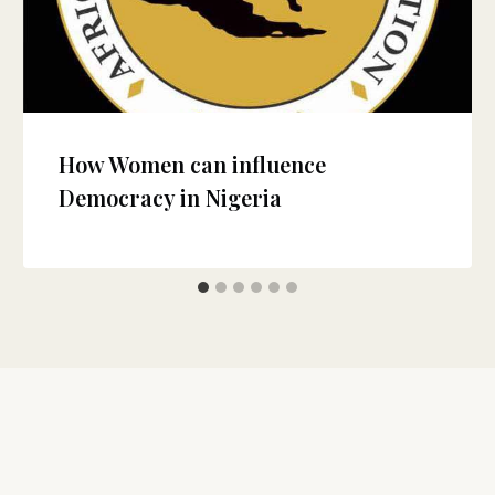
How Women can influence
Democracy in Nigeria