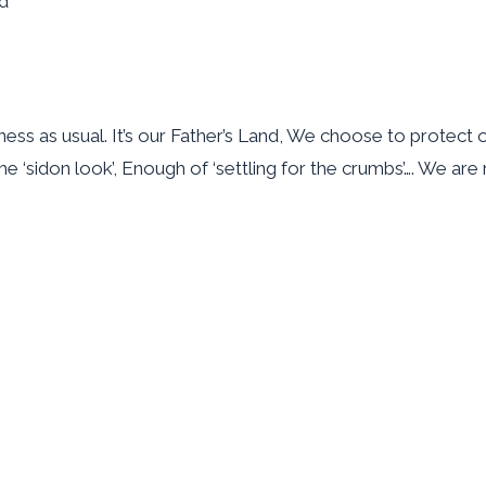
nd
ss as usual. It’s our Father’s Land, We choose to protect o
the ‘sidon look’, Enough of ‘settling for the crumbs’…. We a