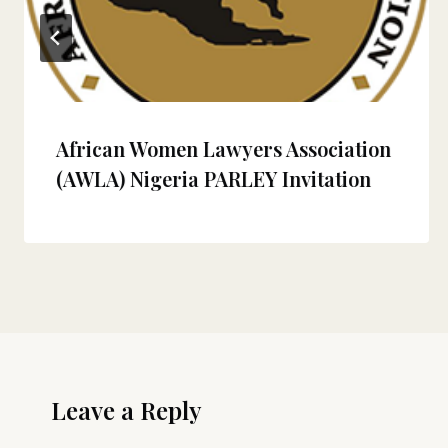
African Women Lawyers Association
(AWLA) Nigeria PARLEY Invitation
Leave a Reply