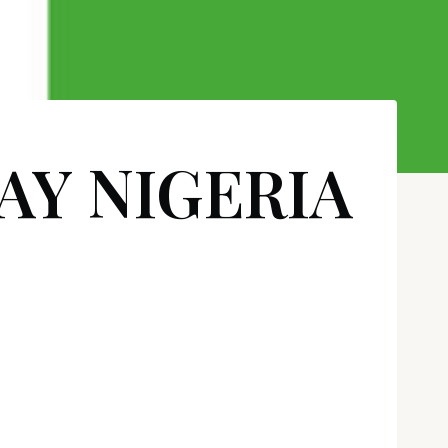
AY NIGERIA