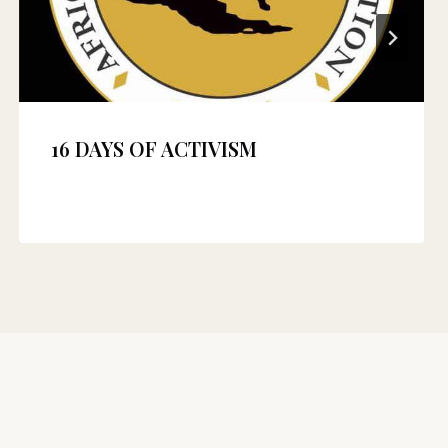
16 DAYS OF ACTIVISM