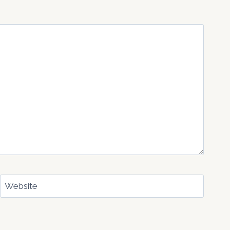
Website