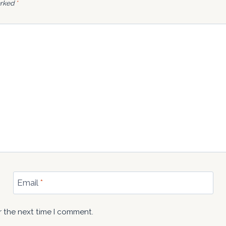
arked
*
Email
*
r the next time I comment.