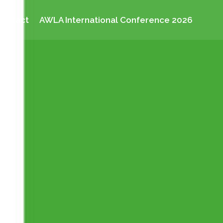
Contact
AWLA International Conference 2026