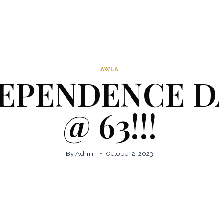
AWLA
EPENDENCE D
@ 63!!!
By
Admin
October 2, 2023