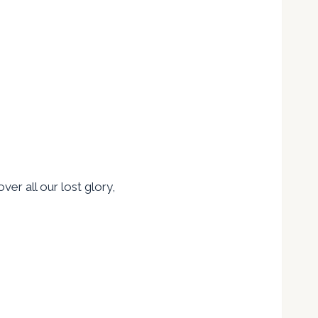
ver all our lost glory,