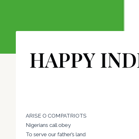
HAPPY IND
ARISE O COMPATRIOTS
Nigerians call obey
To serve our father’s land