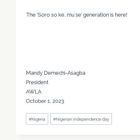
The ‘Soro so ke, mu se’ generation is here!
Mandy Demechi-Asagba
President
AWLA
October 1, 2023
Post
#
Nigeria
#
Nigerian independence day
Tags: