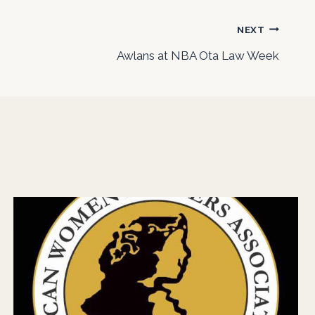
NEXT
Awlans at NBA Ota Law Week