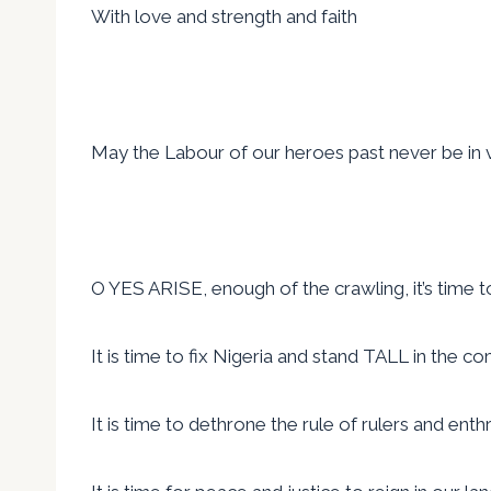
With love and strength and faith
May the Labour of our heroes past never be in 
O YES ARISE, enough of the crawling, it’s time to w
It is time to fix Nigeria and stand TALL in the c
It is time to dethrone the rule of rulers and en