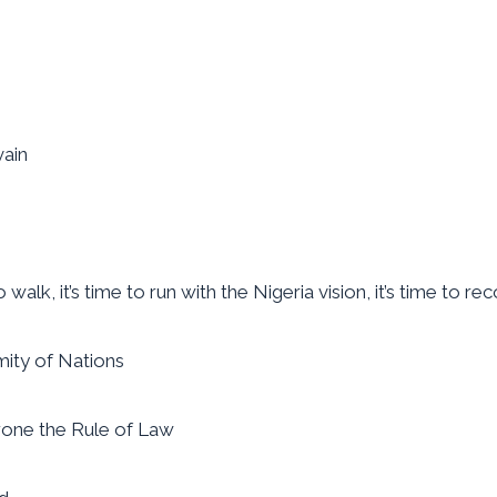
vain
alk, it’s time to run with the Nigeria vision, it’s time to reco
omity of Nations
throne the Rule of Law