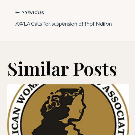
Post
PREVIOUS
AWLA Calls for suspension of Prof Ndifon
navigation
Similar Posts