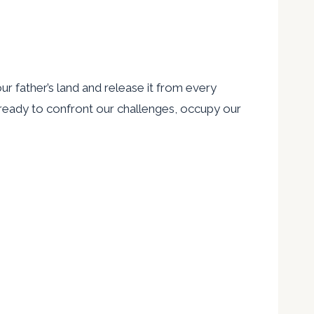
ur father’s land and release it from every
re ready to confront our challenges, occupy our