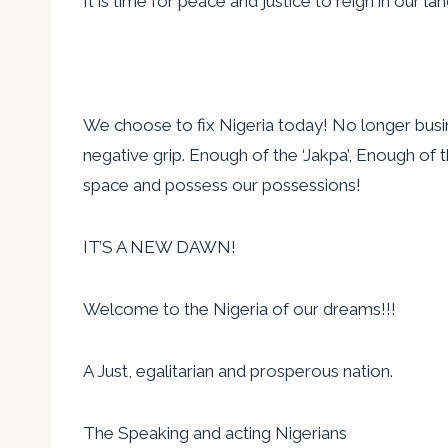
It is time for peace and justice to reign in our la
We choose to fix Nigeria today! No longer busine
negative grip. Enough of the ‘Jakpa’, Enough of 
space and possess our possessions!
IT’S A NEW DAWN!
Welcome to the Nigeria of our dreams!!!
A Just, egalitarian and prosperous nation.
The Speaking and acting Nigerians