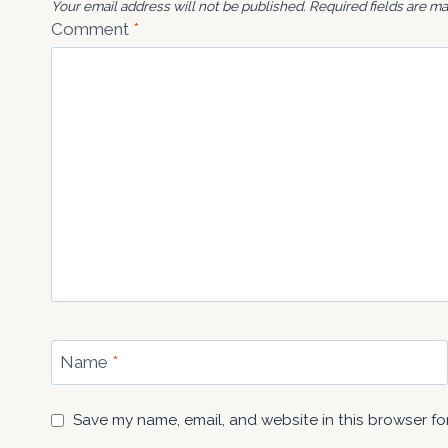
Your email address will not be published.
Required fields are m
Comment
*
Name
*
Save my name, email, and website in this browser fo