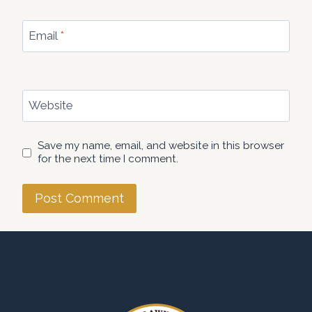
Email
*
Website
Save my name, email, and website in this browser
for the next time I comment.