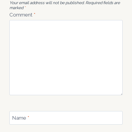
Your email address will not be published.
Required fields are
marked
*
Comment
*
Name
*