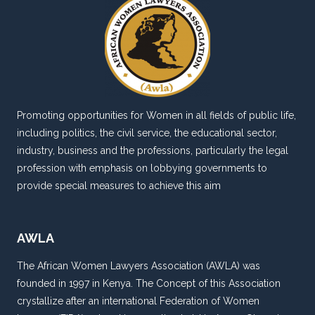
Promoting opportunities for Women in all fields of public life,
including politics, the civil service, the educational sector,
industry, business and the professions, particularly the legal
profession with emphasis on lobbying governments to
provide special measures to achieve this aim
AWLA
The African Women Lawyers Association (AWLA) was
founded in 1997 in Kenya. The Concept of this Association
crystallize after an international Federation of Women