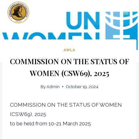
Skip
The African Women Lawyers
to
Association
content
AWLA
COMMISSION ON THE STATUS OF
WOMEN (CSW69), 2025
By
Admin
October 19, 2024
COMMISSION ON THE STATUS OF WOMEN
(CSW69), 2025
to be held from 10-21 March 2025