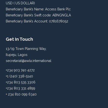
USD ( US DOLLAR)
Beneficiary Bank’s Name: Access Bank Plc
Beneficiary Bank’s Swift code: ABNGNGLA
Beneficiary Bank’s Account: 0781678052
Get In Touch
13/19 Town Planning Way,
Ilupeju, Lagos
secretariat@awla.international
+234 903 740 4272
+1 (240) 338-5140
+234 803 535 3306
+234 803 331 4899
+ 234 810 099 6340