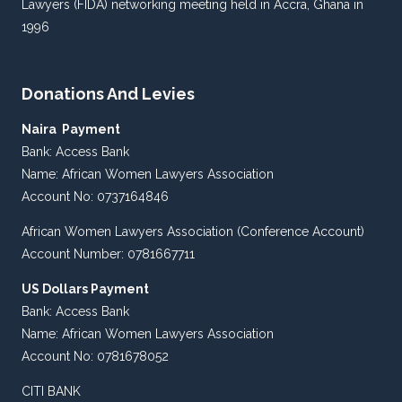
Lawyers (FIDA) networking meeting held in Accra, Ghana in
1996
Donations And Levies
Naira Payment
Bank: Access Bank
Name: African Women Lawyers Association
Account No: 0737164846
African Women Lawyers Association (Conference Account)
Account Number: 0781667711
US Dollars Payment
Bank: Access Bank
Name: African Women Lawyers Association
Account No: 0781678052
CITI BANK