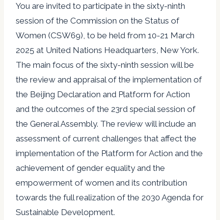
You are invited to participate in the sixty-ninth
session of the Commission on the Status of
Women (CSW69), to be held from 10-21 March
2025 at United Nations Headquarters, New York.
The main focus of the sixty-ninth session will be
the review and appraisal of the implementation of
the Beijing Declaration and Platform for Action
and the outcomes of the 23rd special session of
the General Assembly. The review will include an
assessment of current challenges that affect the
implementation of the Platform for Action and the
achievement of gender equality and the
empowerment of women and its contribution
towards the full realization of the 2030 Agenda for
Sustainable Development.