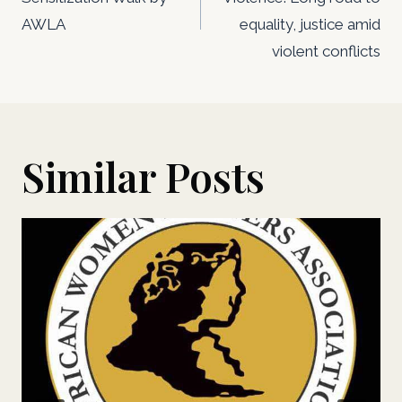
AWLA
equality, justice amid
violent conflicts
Similar Posts