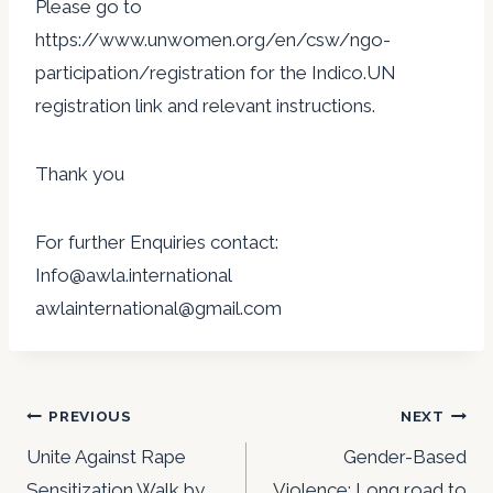
Please go to
https://www.unwomen.org/en/csw/ngo-
participation/registration for the Indico.UN
registration link and relevant instructions.
Thank you
For further Enquiries contact:
Info@awla.international
awlainternational@gmail.com
Post
PREVIOUS
NEXT
navigation
Unite Against Rape
Gender-Based
Sensitization Walk by
Violence: Long road to