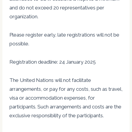
and do not exceed 20 representatives per
organization.
Please register early, late registrations will not be
possible.
Registration deadline: 24 January 2025
The United Nations will not facilitate
arrangements, or pay for any costs, such as travel,
visa or accommodation expenses, for
participants. Such arrangements and costs are the
exclusive responsibility of the participants.