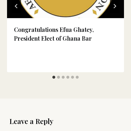
Congratulations Efua Ghatey,
President Elect of Ghana Bar
Leave a Reply