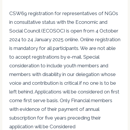
CSW69 registration for representatives of NGOs
in consultative status with the Economic and
Social Council (ECOSOC) is open from 4 October
2024 to 24 January 2025 online. Online registration
is mandatory for all participants. We are not able
to accept registrations by e-mail. Special
consideration to include youth members and
members with disability in our delegation whose
voice and contribution is critical if no one is to be
left behind. Applications will be considered on first
come first serve basis. Only Financial members
with evidence of their payment of annual
subscription for five years preceding their
application will be Considered