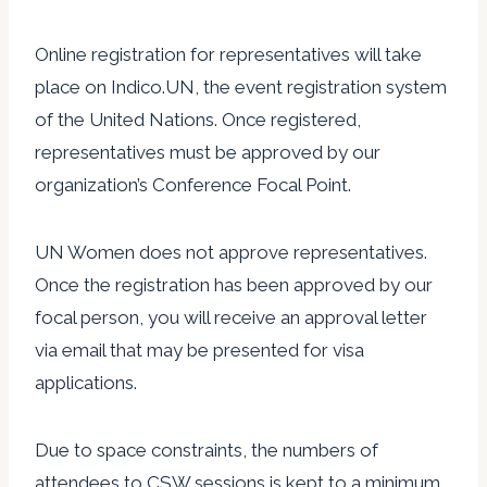
Online registration for representatives will take
place on Indico.UN, the event registration system
of the United Nations. Once registered,
representatives must be approved by our
organization’s Conference Focal Point.
UN Women does not approve representatives.
Once the registration has been approved by our
focal person, you will receive an approval letter
via email that may be presented for visa
applications.
Due to space constraints, the numbers of
attendees to CSW sessions is kept to a minimum