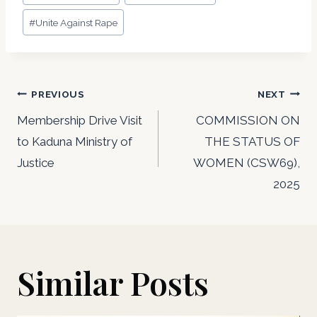
#
Unite Against Rape
Post
PREVIOUS
NEXT
navigation
Membership Drive Visit
COMMISSION ON
to Kaduna Ministry of
THE STATUS OF
Justice
WOMEN (CSW69),
2025
Similar Posts