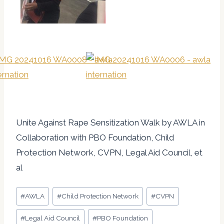
Unite Against Rape Sensitization Walk by AWLA in
Collaboration with PBO Foundation, Child
Protection Network, CVPN, Legal Aid Council, et
al
Post
#
AWLA
#
Child Protection Network
#
CVPN
Tags:
#
Legal Aid Council
#
PBO Foundation