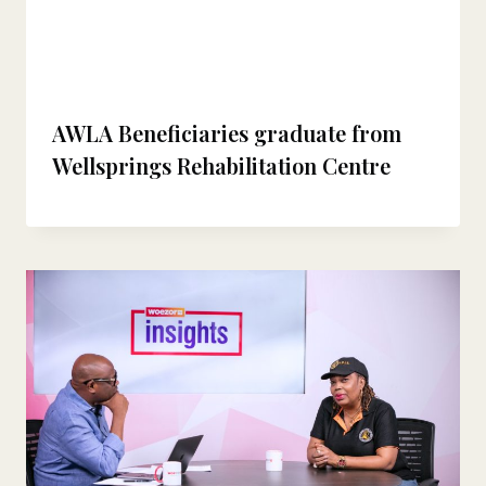
AWLA Beneficiaries graduate from
Wellsprings Rehabilitation Centre