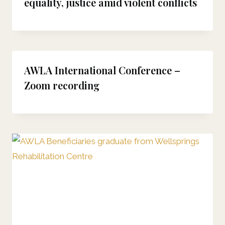
equality, justice amid violent conflicts
AWLA International Conference –
Zoom recording