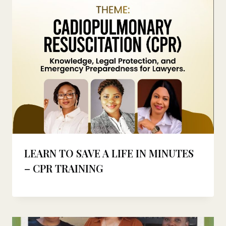
LEARN TO SAVE A LIFE IN MINUTES
– CPR TRAINING