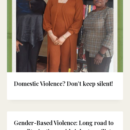
Domestic Violence? Don’t keep silent!
Gender-Based Violence: Long road to