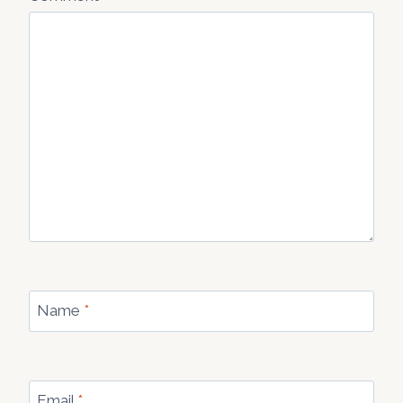
Name
*
Email
*