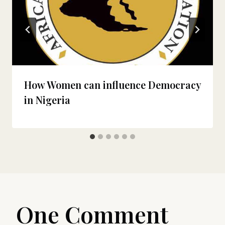
How Women can influence Democracy
in Nigeria
One Comment