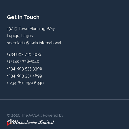
Get In Touch
13/19 Town Planning Way,
Ilupeju, Lagos
secretariat@awla.international
+234 903 740 4272
+1 (240) 338-5140
+234 803 535 3306
+234 803 331 4899
+ 234 810 099 6340
© 2026 The AWLA :: Powered by