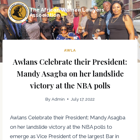
Skip
The African Women Lawyers
to
Association
content
AWLA
Awlans Celebrate their President:
Mandy Asagba on her landslide
victory at the NBA polls
By
Admin
July 17, 2022
Awlans Celebrate their President: Mandy Asagba
on her landslide victory at the NBA polls to
emerge as Vice President of the largest Bar in