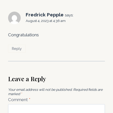
Fredrick Pepple
says:
August 4, 2023 at 4:36 am
Congratulations
Reply
Leave a Reply
Your email address will not be published.
Required fields are
marked
*
Comment
*