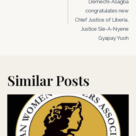
Demechi-Asagba
congratulates new
Chief Justice of Liberia,
Justice Sie-A-Nyene
Gyapay Yuoh
Similar Posts