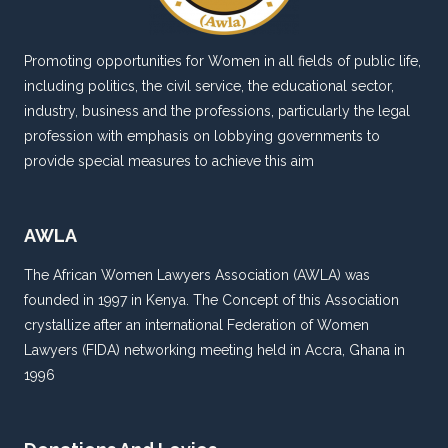
Promoting opportunities for Women in all fields of public life,
including politics, the civil service, the educational sector,
industry, business and the professions, particularly the legal
profession with emphasis on lobbying governments to
provide special measures to achieve this aim
AWLA
The African Women Lawyers Association (AWLA) was
founded in 1997 in Kenya. The Concept of this Association
crystallize after an international Federation of Women
Lawyers (FIDA) networking meeting held in Accra, Ghana in
1996