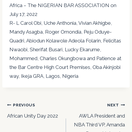
Africa – The NIGERIAN BAR ASSOCIATION on
July 17, 2022
R- L Carol Obi, Uche Anthonia, Vivian Akhigbe,
Mandy Asagba, Roger Omondia, Peju Oduye-
Quadri, Abiodun Kolawole Adeola Folarin, Felicitas
Nwaobi, Sherifat Busari, Lucky Ekarume,
Mohammed, Charles Okungbowa and Patience at
the Bar Centre High Court Premises, Oba Akinjobi
way, Ikeja GRA, Lagos, Nigeria
Post
PREVIOUS
NEXT
navigation
African Unity Day 2022
AWLA President and
NBA Third VP, Amanda