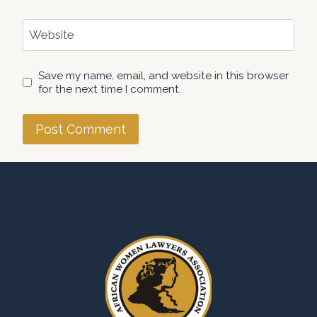
Website
Save my name, email, and website in this browser
for the next time I comment.