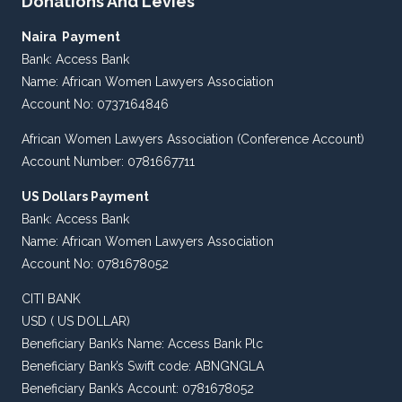
Donations And Levies
Naira Payment
Bank: Access Bank
Name: African Women Lawyers Association
Account No: 0737164846
African Women Lawyers Association (Conference Account)
Account Number: 0781667711
US Dollars Payment
Bank: Access Bank
Name: African Women Lawyers Association
Account No: 0781678052
CITI BANK
USD ( US DOLLAR)
Beneficiary Bank’s Name: Access Bank Plc
Beneficiary Bank’s Swift code: ABNGNGLA
Beneficiary Bank’s Account: 0781678052