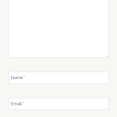
Name
*
Email
*