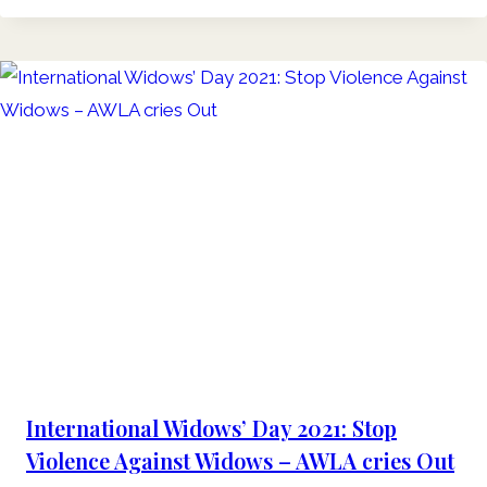
International Widows’ Day 2021: Stop
Violence Against Widows – AWLA cries Out