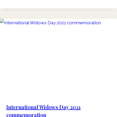
International Widows Day 2021
commemoration