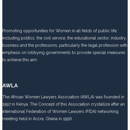
Promoting opportunities for Women in all fields of public life,
including politics, the civil service, the educational sector, industry,
business and the professions, particularly the legal profession with
emphasis on lobbying governments to provide special measures
to achieve this aim
AWLA
The African Women Lawyers Association (AWLA) was founded in
1997 in Kenya. The Concept of this Association crystallize after an
international Federation of Women Lawyers (FIDA) networking
meeting held in Accra, Ghana in 1996