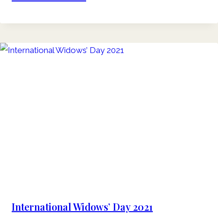
International Widows’ Day 2021