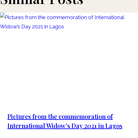
Pictures from the commemoration of
International Widow’s Day 2021 in Lagos