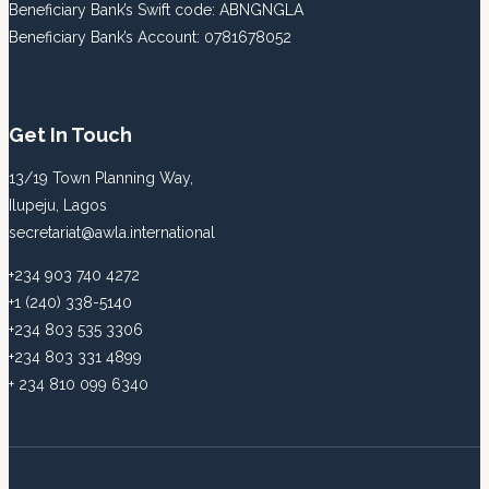
Beneficiary Bank’s Swift code: ABNGNGLA
Beneficiary Bank’s Account: 0781678052
Get In Touch
13/19 Town Planning Way,
Ilupeju, Lagos
secretariat@awla.international
+234 903 740 4272
+1 (240) 338-5140
+234 803 535 3306
+234 803 331 4899
+ 234 810 099 6340