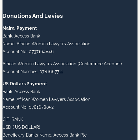
Donations And Levies
Naira Payment
Bank: Access Bank
Name: African Women Lawyers Association
Account No: 0737164846
African Women Lawyers Association (Conference Account)
Account Number: 0781667711
US Dollars Payment
Bank: Access Bank
Name: African Women Lawyers Association
Account No: 0781678052
CITI BANK
USD ( US DOLLAR)
Beneficiary Bank’s Name: Access Bank Plc