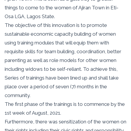
things to come to the women of Ajiran Town in Eti-
Osa LGA, Lagos State.
The objective of this innovation is to promote
sustainable economic capacity building of women
using training modules that will equip them with
requisite skills for team building, coordination, better
parenting as well as role models for other women
including widows to be self-reliant. To achieve this,
Series of trainings have been lined up and shall take
place over a period of seven (7) months in the
community.
The first phase of the trainings is to commence by the
1st week of August, 2021.
Furthermore, there was sensitization of the women on
their rights including their civic rights and responsibility.