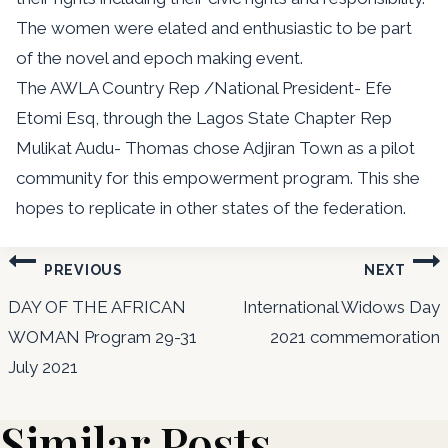
The women were elated and enthusiastic to be part
of the novel and epoch making event.
The AWLA Country Rep /National President- Efe
Etomi Esq, through the Lagos State Chapter Rep
Mulikat Audu- Thomas chose Adjiran Town as a pilot
community for this empowerment program. This she
hopes to replicate in other states of the federation.
Post
PREVIOUS
NEXT
navigation
DAY OF THE AFRICAN
International Widows Day
WOMAN Program 29-31
2021 commemoration
July 2021
Similar Posts