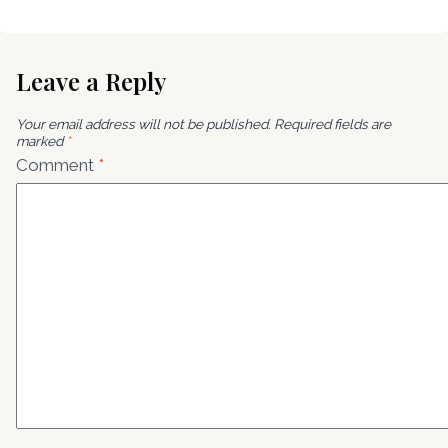
Leave a Reply
Your email address will not be published.
Required fields are
marked
*
Comment
*