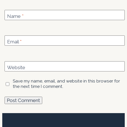
Name
*
Email
*
Website
Save my name, email, and website in this browser for
the next time I comment.