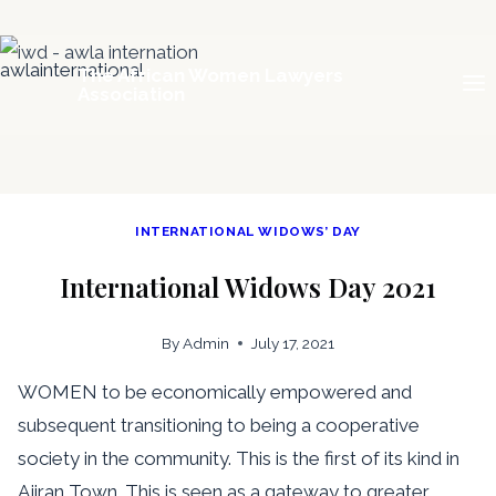
Skip
The African Women Lawyers
to
Association
content
INTERNATIONAL WIDOWS’ DAY
International Widows Day 2021
By
Admin
July 17, 2021
WOMEN to be economically empowered and
subsequent transitioning to being a cooperative
society in the community. This is the first of its kind in
Ajiran Town. This is seen as a gateway to greater