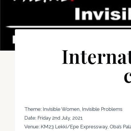
Interna
Theme: Invisible Women, Invisible Problems
Date: Friday 2nd July, 2021
Venue: KM23 Lekki/Epe Expressway, Oba’s Palac