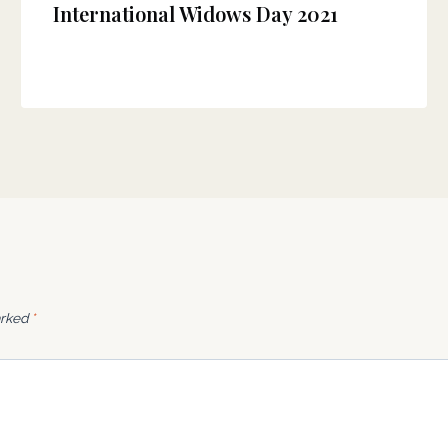
International Widows Day 2021
arked
*