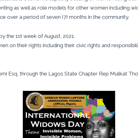
renting as well as role models for other women including wid
lace over a period of seven (7) months in the community.
by the 1st week of August, 2021.
n on their rights including their civic rights and responsib
mi Esq, through the Lagos State Chapter Rep Mulikat Th