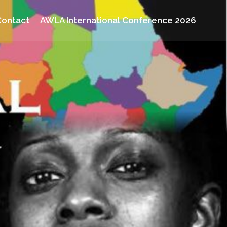
Contact
AWLA International Conference 2026