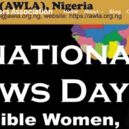
rs Association
Home
About
Blog