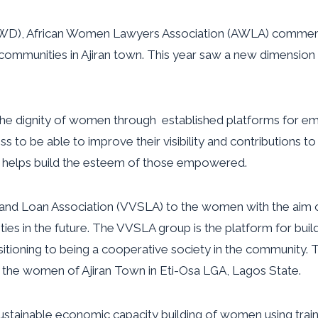
 (IWD), African Women Lawyers Association (AWLA) commemo
munities in Ajiran town. This year saw a new dimension to
 the dignity of women through established platforms for e
 to be able to improve their visibility and contributions t
 helps build the esteem of those empowered.
and Loan Association (VVSLA) to the women with the aim of
ies in the future. The VVSLA group is the platform for bui
ing to being a cooperative society in the community. This is
 the women of Ajiran Town in Eti-Osa LGA, Lagos State.
sustainable economic capacity building of women using train