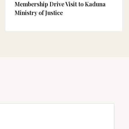
Membership Drive Visit to Kaduna
Ministry of Justice