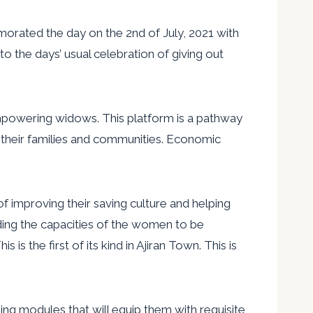
rated the day on the 2nd of July, 2021 with
 the days’ usual celebration of giving out
mpowering widows. This platform is a pathway
o their families and communities. Economic
 improving their saving culture and helping
lding the capacities of the women to be
 the first of its kind in Ajiran Town. This is
ing modules that will equip them with requisite