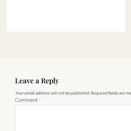
Leave a Reply
Your email address will not be published.
Required fields are m
Comment
*