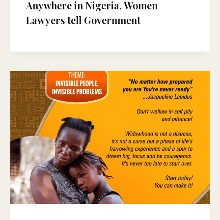
Anywhere in Nigeria, Women
Lawyers tell Government