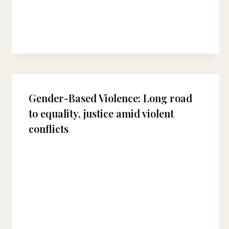
Gender-Based Violence: Long road
to equality, justice amid violent
conflicts