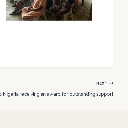
NEXT
 Nigeria receiving an award for outstanding support