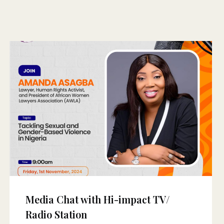
Media Chat with Hi-impact TV/
Radio Station