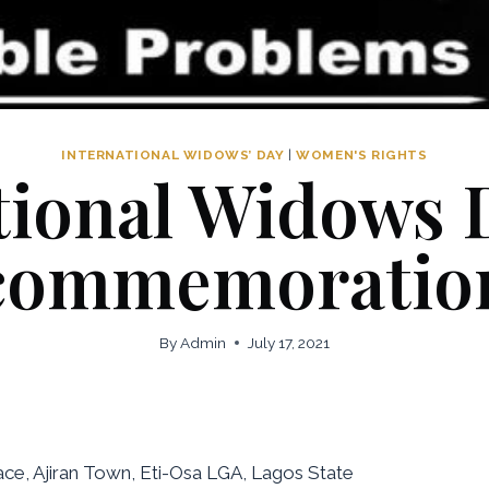
INTERNATIONAL WIDOWS’ DAY
|
WOMEN'S RIGHTS
tional Widows 
commemoratio
By
Admin
July 17, 2021
e, Ajiran Town, Eti-Osa LGA, Lagos State