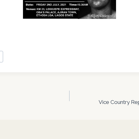
n
Vice Country Rep