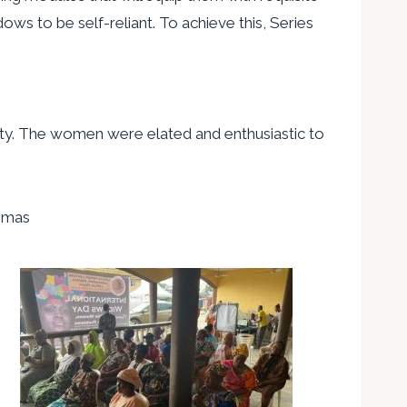
ows to be self-reliant. To achieve this, Series
ility. The women were elated and enthusiastic to
omas