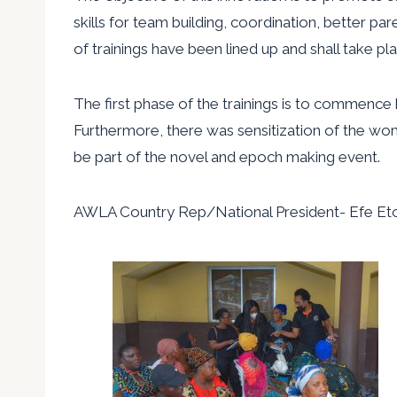
skills for team building, coordination, better pa
of trainings have been lined up and shall take p
The first phase of the trainings is to commence 
Furthermore, there was sensitization of the wome
be part of the novel and epoch making event.
AWLA Country Rep/National President- Efe Eto