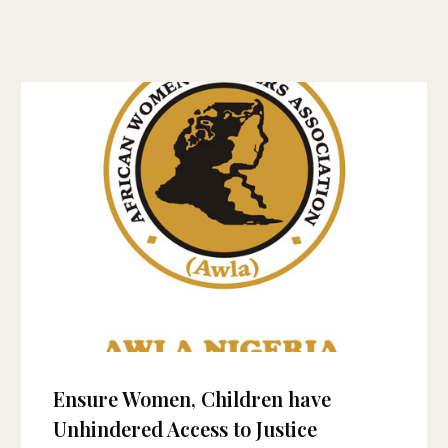
Ensure Women, Children have
Unhindered Access to Justice