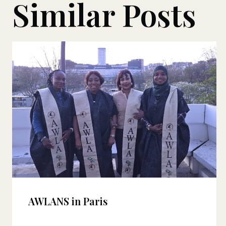
Similar Posts
AWLANS in Paris