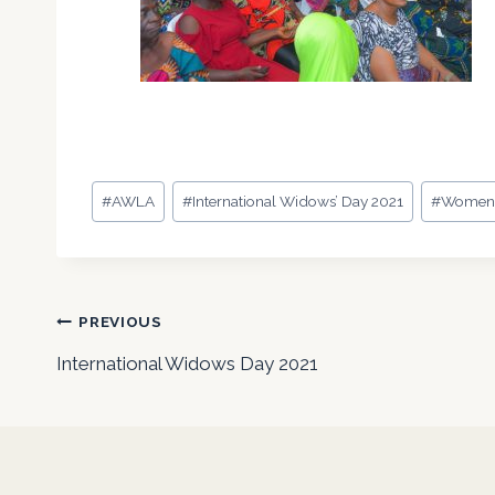
Post
#
AWLA
#
International Widows’ Day 2021
#
Wome
Tags:
Post
PREVIOUS
International Widows Day 2021
navigation