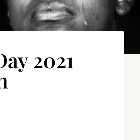
Day 2021
n