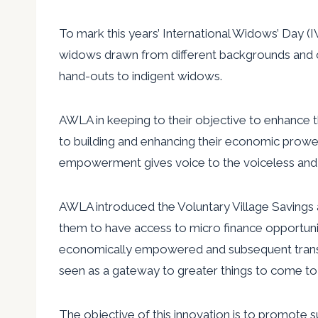
To mark this years’ International Widows’ Day
widows drawn from different backgrounds and com
hand-outs to indigent widows.
AWLA in keeping to their objective to enhance
to building and enhancing their economic prowess
empowerment gives voice to the voiceless and
AWLA introduced the Voluntary Village Savings 
them to have access to micro finance opportunit
economically empowered and subsequent transition
seen as a gateway to greater things to come to
The objective of this innovation is to promote 