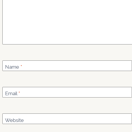
Name
*
Email
*
Website