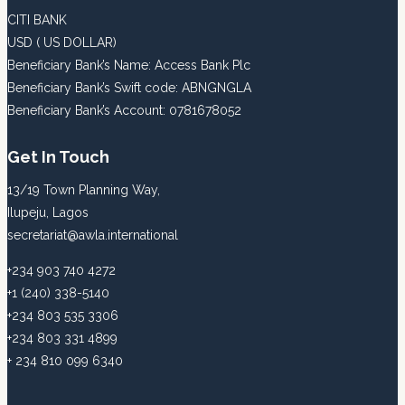
CITI BANK
USD ( US DOLLAR)
Beneficiary Bank’s Name: Access Bank Plc
Beneficiary Bank’s Swift code: ABNGNGLA
Beneficiary Bank’s Account: 0781678052
Get In Touch
13/19 Town Planning Way,
Ilupeju, Lagos
secretariat@awla.international
+234 903 740 4272
+1 (240) 338-5140
+234 803 535 3306
+234 803 331 4899
+ 234 810 099 6340