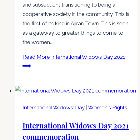
and subsequent transitioning to being a
cooperative society in the community. This is
the first of its kind in Ajiran Town. This is seen
as a gateway to greater things to come to
the women…
Read More
International Widows Day 2021
International Widows’ Day
|
Women's Rights
International Widows Day 2021
commemoration