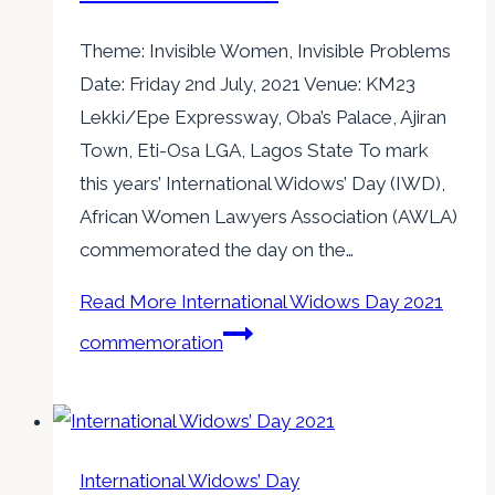
Theme: Invisible Women, Invisible Problems
Date: Friday 2nd July, 2021 Venue: KM23
Lekki/Epe Expressway, Oba’s Palace, Ajiran
Town, Eti-Osa LGA, Lagos State To mark
this years’ International Widows’ Day (IWD),
African Women Lawyers Association (AWLA)
commemorated the day on the…
Read More
International Widows Day 2021
commemoration
International Widows’ Day