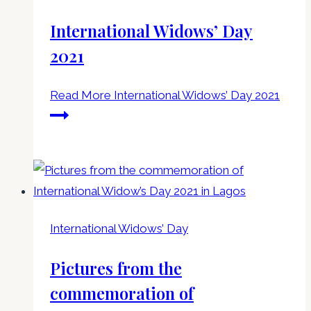
International Widows’ Day
2021
Read More
International Widows’ Day 2021
International Widows’ Day
Pictures from the
commemoration of