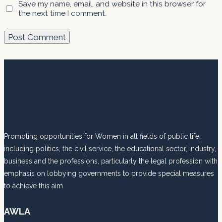
Save my name, email, and website in this browser for
the next time I comment.
Promoting opportunities for Women in all fields of public life,
including politics, the civil service, the educational sector, industry,
business and the professions, particularly the legal profession with
emphasis on lobbying governments to provide special measures
to achieve this aim
AWLA