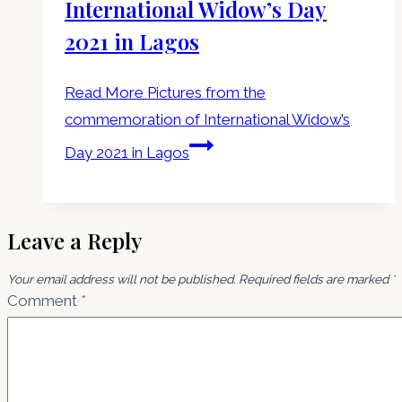
International Widow’s Day
2021 in Lagos
Read More
Pictures from the
commemoration of International Widow’s
Day 2021 in Lagos
Leave a Reply
Your email address will not be published.
Required fields are marked
*
Comment
*