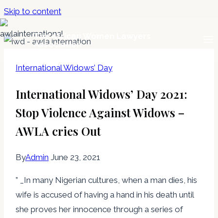
Skip to content
The African Women Lawyers
Association
International Widows’ Day
International Widows’ Day 2021:
Stop Violence Against Widows –
AWLA cries Out
By
Admin
June 23, 2021
” _In many Nigerian cultures, when a man dies, his
wife is accused of having a hand in his death until
she proves her innocence through a series of