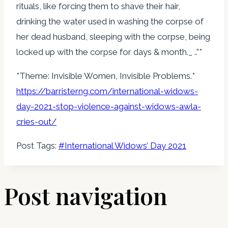
rituals, like forcing them to shave their hair,
drinking the water used in washing the corpse of
her dead husband, sleeping with the corpse, being
locked up with the corpse for days & month._ ..”*
*Theme: Invisible Women, Invisible Problems.*
https://barristerng.com/
international-widows-
day-2021-
stop-violence-against-widows-
awla-
cries-out/
Post Tags:
#
International Widows’ Day 2021
Post navigation