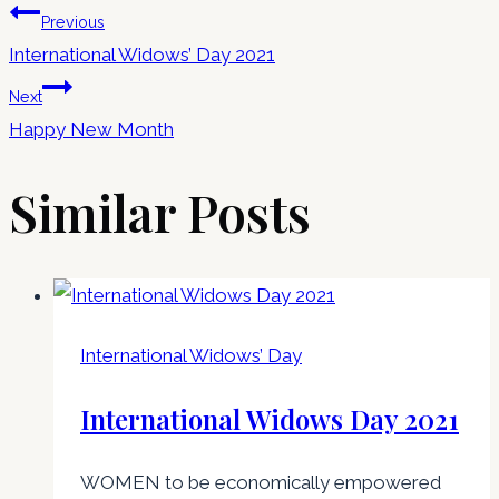
Previous
International Widows’ Day 2021
Next
Happy New Month
Similar Posts
International Widows’ Day
International Widows Day 2021
WOMEN to be economically empowered