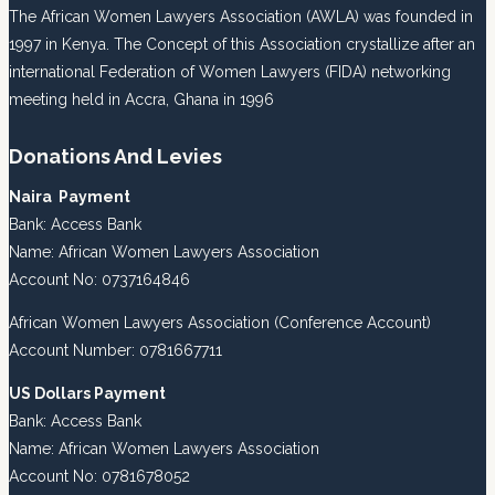
The African Women Lawyers Association (AWLA) was founded in
1997 in Kenya. The Concept of this Association crystallize after an
international Federation of Women Lawyers (FIDA) networking
meeting held in Accra, Ghana in 1996
Donations And Levies
Naira Payment
Bank: Access Bank
Name: African Women Lawyers Association
Account No: 0737164846
African Women Lawyers Association (Conference Account)
Account Number: 0781667711
US Dollars Payment
Bank: Access Bank
Name: African Women Lawyers Association
Account No: 0781678052