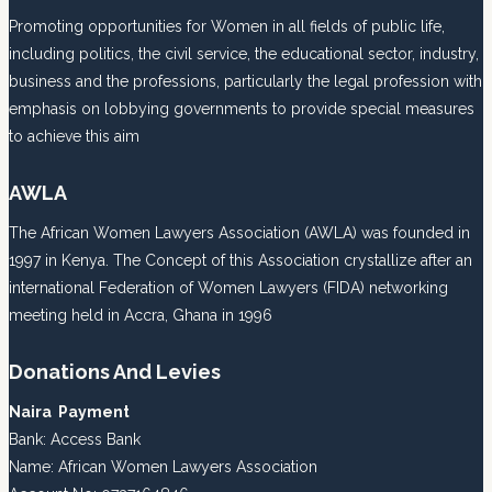
Promoting opportunities for Women in all fields of public life,
including politics, the civil service, the educational sector, industry,
business and the professions, particularly the legal profession with
emphasis on lobbying governments to provide special measures
to achieve this aim
AWLA
The African Women Lawyers Association (AWLA) was founded in
1997 in Kenya. The Concept of this Association crystallize after an
international Federation of Women Lawyers (FIDA) networking
meeting held in Accra, Ghana in 1996
Donations And Levies
Naira Payment
Bank: Access Bank
Name: African Women Lawyers Association