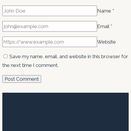
Name
*
Email
*
Website
Save my name, email, and website in this browser for
the next time I comment.