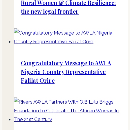
Rural Women & Climate Resilience:
the new legal frontier
Congratulatory Message to AWLA
Nigeria Country Representative
Falilat Orire