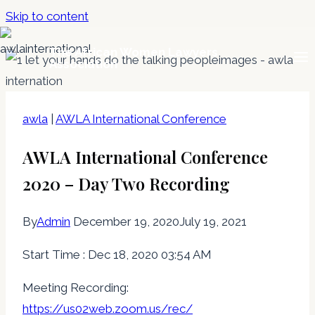
Skip to content
The African Women Lawyers
Association
awla
|
AWLA International Conference
AWLA International Conference
2020 – Day Two Recording
By
Admin
December 19, 2020
July 19, 2021
Start Time : Dec 18, 2020 03:54 AM
Meeting Recording:
https://us02web.zoom.us/rec/