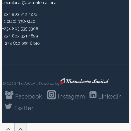
secretariat@awla.international
+234 903 740 4272
+1 (240) 338-5140
+234 803 535 3306
+234 803 331 4899
+ 234 810 099 6340
© 2026 The AWLA :: Powered by
Facebook
Instagram
Linkedin
Twitter