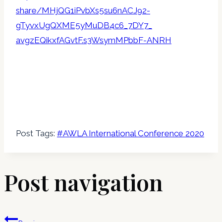
share/MHjQG1iPvbXs5su6nACJ92-
gTyvxUgQXME5yMuDB4c6_7DY7_
avgzEQikxfAGvtF.s3WsymMPbbF-
ANRH
Post Tags:
#
AWLA International Conference 2020
Post navigation