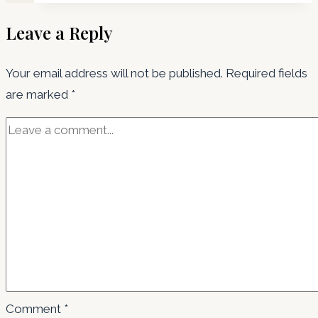
Leave a Reply
Your email address will not be published.
Required fields
are marked
*
Comment
*