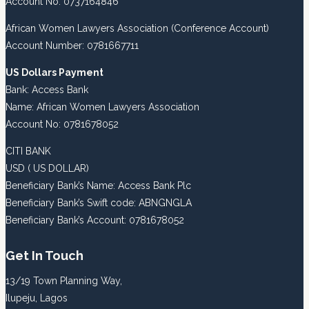
Account No: 0737164846
African Women Lawyers Association (Conference Account)
Account Number: 0781667711
US Dollars Payment
Bank: Access Bank
Name: African Women Lawyers Association
Account No: 0781678052
CITI BANK
USD ( US DOLLAR)
Beneficiary Bank’s Name: Access Bank Plc
Beneficiary Bank’s Swift code: ABNGNGLA
Beneficiary Bank’s Account: 0781678052
Get In Touch
13/19 Town Planning Way,
Ilupeju, Lagos