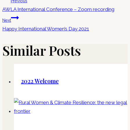
Previous
AWLA International Conference – Zoom recording
Next
Happy International Women’s Day 2021
Similar Posts
2022 Welcome