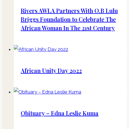
Rivers AWLA Partners With O.B Lulu
Briggs Foundation to Celebrate The
African Woman In The 21st Century
African Unity Day 2022
Obituary – Edna Leslie Kuma