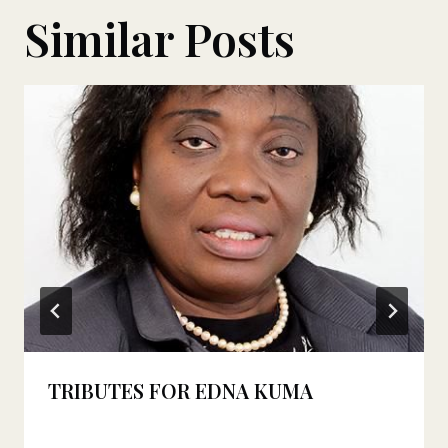
Similar Posts
TRIBUTES FOR EDNA KUMA