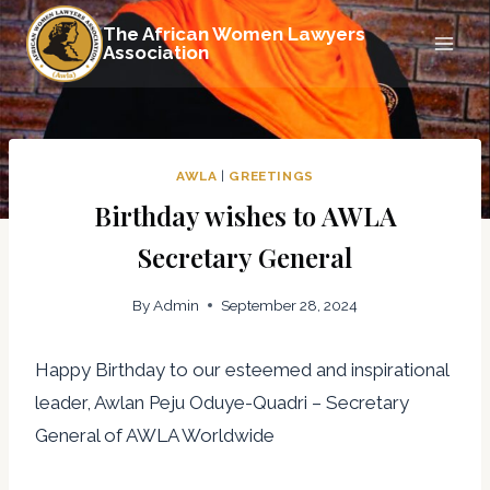
Skip
The African Women Lawyers
to
Association
content
AWLA
|
GREETINGS
Birthday wishes to AWLA
Secretary General
By
Admin
September 28, 2024
Happy Birthday to our esteemed and inspirational
leader, Awlan Peju Oduye-Quadri – Secretary
General of AWLA Worldwide