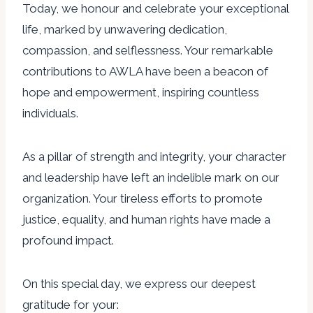
Today, we honour and celebrate your exceptional
life, marked by unwavering dedication,
compassion, and selflessness. Your remarkable
contributions to AWLA have been a beacon of
hope and empowerment, inspiring countless
individuals.
As a pillar of strength and integrity, your character
and leadership have left an indelible mark on our
organization. Your tireless efforts to promote
justice, equality, and human rights have made a
profound impact.
On this special day, we express our deepest
gratitude for your: