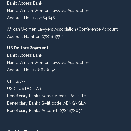
Bank: Access Bank
Name: African Women Lawyers Association
Account No: 0737164846
African Women Lawyers Association (Conference Account)
Account Number: 0781667711
US Dollars Payment
Bank: Access Bank
Name: African Women Lawyers Association
Account No: 0781678052
CITI BANK
USD ( US DOLLAR)
Beneficiary Bank’s Name: Access Bank Plc
Beneficiary Bank’s Swift code: ABNGNGLA
Beneficiary Bank’s Account: 0781678052