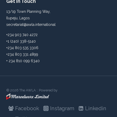
Get In Touch
13/19 Town Planning Way,
Ilupeju, Lagos
secretariat@awla.international
+234 903 740 4272
+1 (240) 338-5140
+234 803 535 3306
+234 803 331 4899
+ 234 810 099 6340
© 2026 The AWLA :: Powered by
Facebook
Instagram
Linkedin