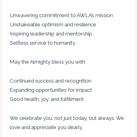
Unwavering commitment to AWLA’s mission
Unshakeable optimism and resilience
Inspiring leadership and mentorship
Selfless service to humanity
May the Almighty bless you with:
Continued success and recognition
Expanding opportunities for impact
Good health, joy, and fulfillment
We celebrate you, not just today, but always. We
love and appreciate you dearly.