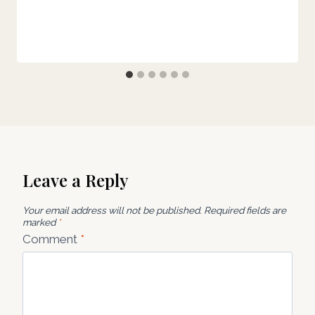
Leave a Reply
Your email address will not be published.
Required fields are
marked
*
Comment
*