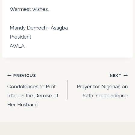
Warmest wishes,
Mandy Demechi- Asagba
President
AWLA
Post
PREVIOUS
NEXT
navigation
Condolences to Prof
Prayer for Nigerian on
Idiat on the Demise of
64th Independence
Her Husband