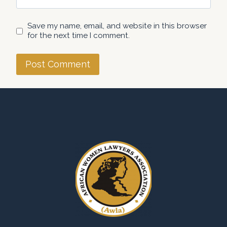
Save my name, email, and website in this browser
for the next time I comment.