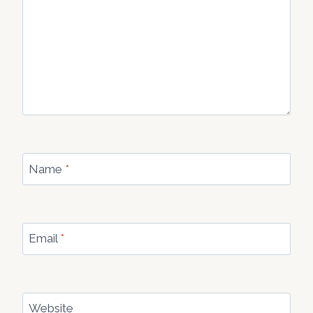
Name
*
Email
*
Website