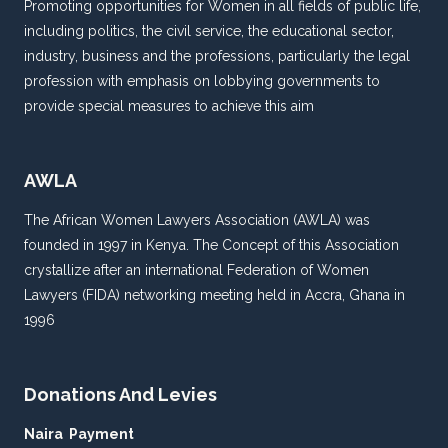
Promoting opportunities for Women in all fields of public life,
including politics, the civil service, the educational sector,
industry, business and the professions, particularly the legal
profession with emphasis on lobbying governments to
provide special measures to achieve this aim
AWLA
The African Women Lawyers Association (AWLA) was
founded in 1997 in Kenya. The Concept of this Association
crystallize after an international Federation of Women
Lawyers (FIDA) networking meeting held in Accra, Ghana in
1996
Donations And Levies
Naira Payment