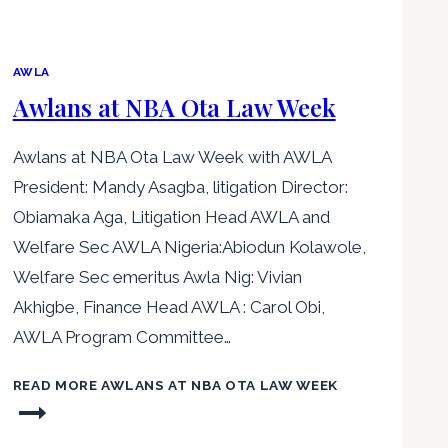
AWLA
Awlans at NBA Ota Law Week
Awlans at NBA Ota Law Week with AWLA
President: Mandy Asagba, litigation Director:
Obiamaka Aga, Litigation Head AWLA and
Welfare Sec AWLA Nigeria:Abiodun Kolawole,
Welfare Sec emeritus Awla Nig: Vivian
Akhigbe, Finance Head AWLA : Carol Obi,
AWLA Program Committee…
READ MORE
AWLANS AT NBA OTA LAW WEEK