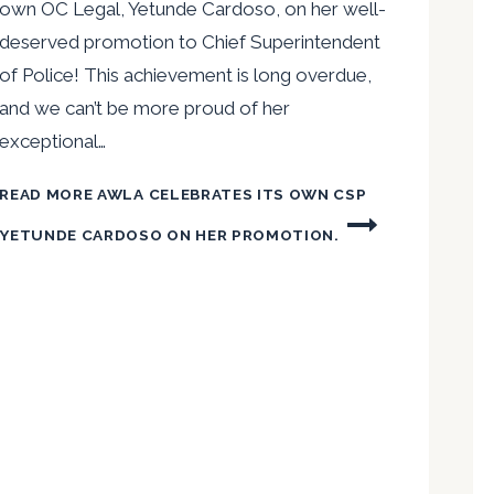
own OC Legal, Yetunde Cardoso, on her well-
deserved promotion to Chief Superintendent
of Police! This achievement is long overdue,
and we can’t be more proud of her
exceptional…
READ MORE
AWLA CELEBRATES ITS OWN CSP
YETUNDE CARDOSO ON HER PROMOTION.