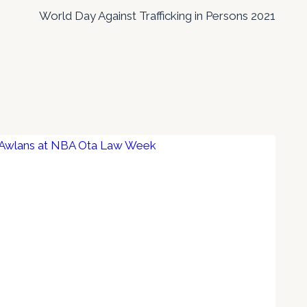
World Day Against Trafficking in Persons 2021