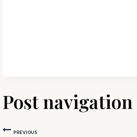
Post navigation
PREVIOUS