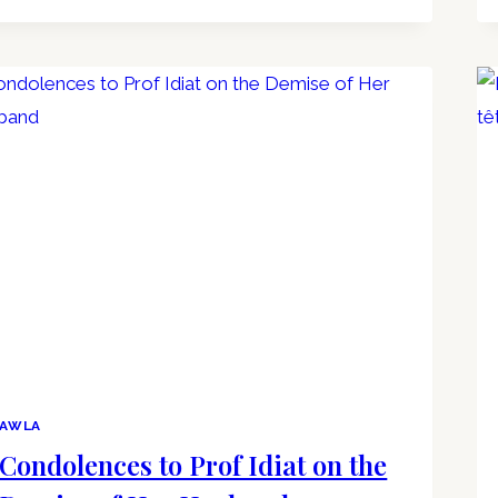
AWLA
Condolences to Prof Idiat on the