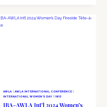
AWLA
|
AWLA INTERNATIONAL CONFERENCE
|
INTERNATIONAL WOMEN'S DAY
|
IWD
IBA-AWLA Int’l 2024 Women’s