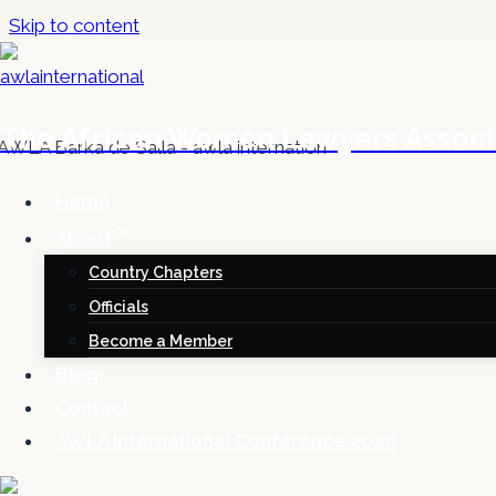
Skip to content
The African Women Lawyers Associ
Home
About
Country Chapters
Officials
Become a Member
Blog
Contact
AWLA International Conference 2026