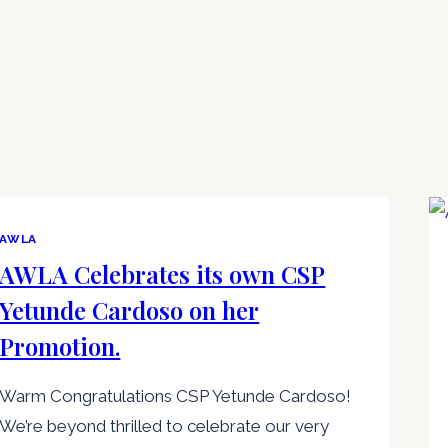
AWLA
AWLA Celebrates its own CSP
Yetunde Cardoso on her
Promotion.
Warm Congratulations CSP Yetunde Cardoso!
We’re beyond thrilled to celebrate our very