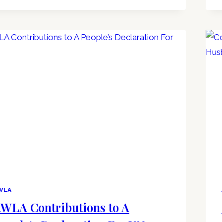
WLA
WLA Contributions to A