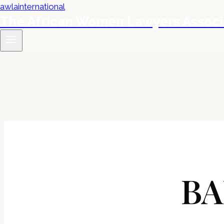
The African Women Lawyers Associ
BA