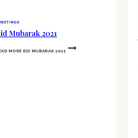
REETINGS
id Mubarak 2021
EAD MORE
EID MUBARAK 2021