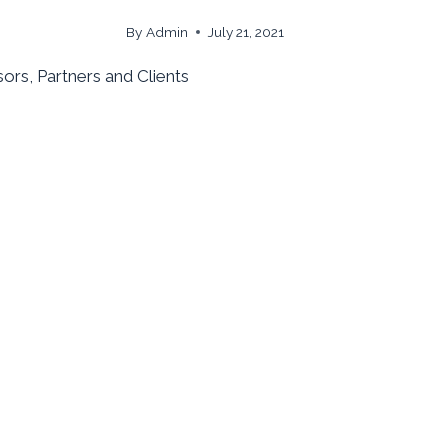
By
Admin
July 21, 2021
ors, Partners and Clients