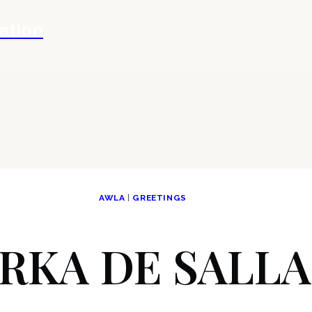
ation
AWLA
|
GREETINGS
RKA DE SALL