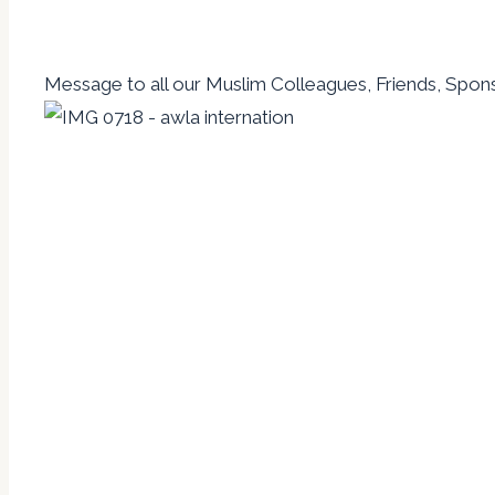
Message to all our Muslim Colleagues, Friends, Spons