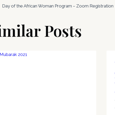
Day of the African Woman Program – Zoom Registration
imilar Posts