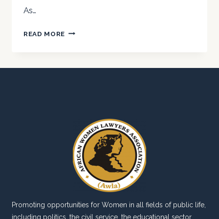
As…
TRIBUTE
READ MORE
TO
A
FALLEN
COLLEAGUE
AND
FRIEND
–
M.M.
SANNI
ESQ
(OF
BLESSED
MEMORY)
Promoting opportunities for Women in all fields of public life,
including politics, the civil service, the educational sector,