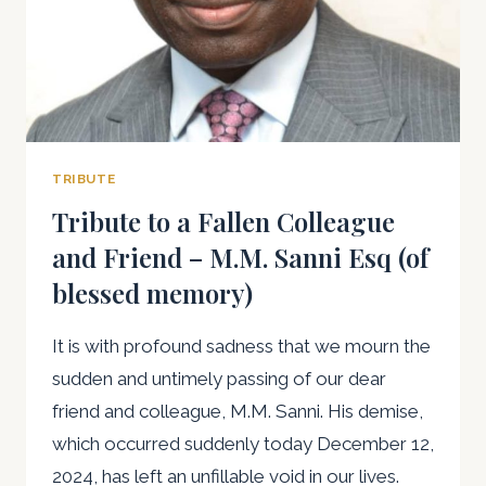
TRIBUTE
Tribute to a Fallen Colleague
and Friend – M.M. Sanni Esq (of
blessed memory)
It is with profound sadness that we mourn the
sudden and untimely passing of our dear
friend and colleague, M.M. Sanni. His demise,
which occurred suddenly today December 12,
2024, has left an unfillable void in our lives.