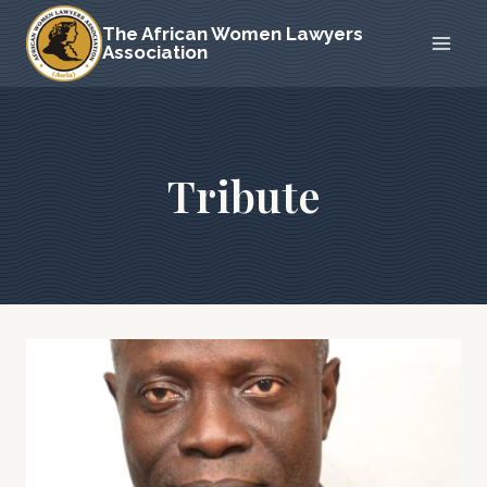
Skip
The African Women Lawyers
to
Association
content
Tribute