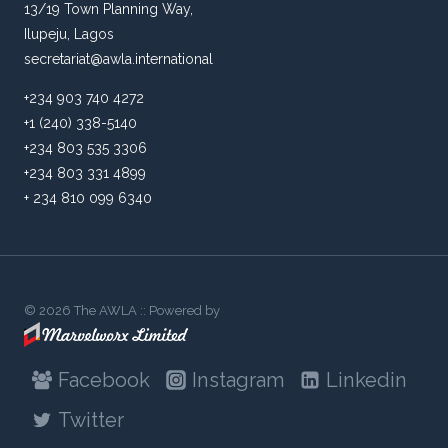
13/19 Town Planning Way,
Ilupeju, Lagos
secretariat@awla.international
+234 903 740 4272
+1 (240) 338-5140
+234 803 535 3306
+234 803 331 4899
+ 234 810 099 6340
© 2026 The AWLA :: Powered by
Facebook
Instagram
Linkedin
Twitter