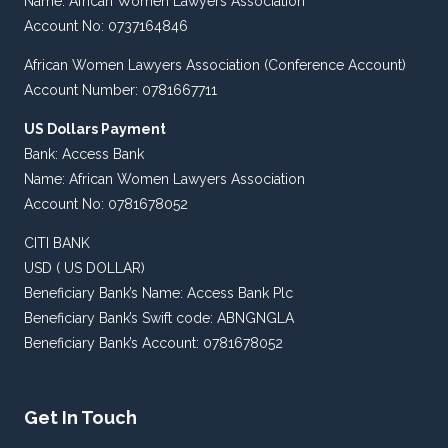
Name: African Women Lawyers Association
Account No: 0737164846
African Women Lawyers Association (Conference Account)
Account Number: 0781667711
US Dollars Payment
Bank: Access Bank
Name: African Women Lawyers Association
Account No: 0781678052
CITI BANK
USD ( US DOLLAR)
Beneficiary Bank’s Name: Access Bank Plc
Beneficiary Bank’s Swift code: ABNGNGLA
Beneficiary Bank’s Account: 0781678052
Get In Touch