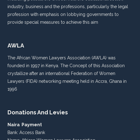
industry, business and the professions, particularly the legal
profession with emphasis on lobbying governments to
provide special measures to achieve this aim
AWLA
The African Women Lawyers Association (AWLA) was
founded in 1997 in Kenya. The Concept of this Association
crystallize after an international Federation of Women
Lawyers (FIDA) networking meeting held in Accra, Ghana in
1996
Donations And Levies
Naira Payment
Bank: Access Bank