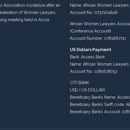
s Association crystallize after an
Name: African Women Lawyers 
 Federation of Women Lawyers
Account No: 0737164846
king meeting held in Accra,
African Women Lawyers Associ
(Conference Account)
Account Number: 0781667711
US Dollars Payment
Bank: Access Bank
Name: African Women Lawyers 
Account No: 0781678052
CITI BANK
USD ( US DOLLAR)
Beneficiary Bank’s Name: Acces
Beneficiary Bank’s Swift code
Beneficiary Bank’s Account: 07