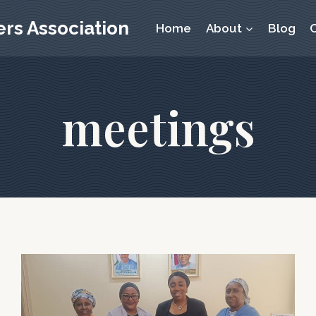
rs Association
Home
About
Blog
meetings