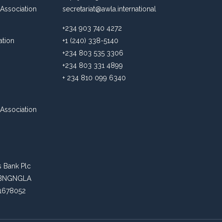
Association
secretariat@awla.international
+234 903 740 4272
ation
+1 (240) 338-5140
+234 803 535 3306
+234 803 331 4899
+ 234 810 099 6340
Association
s Bank Plc
: ABNGNGLA
81678052