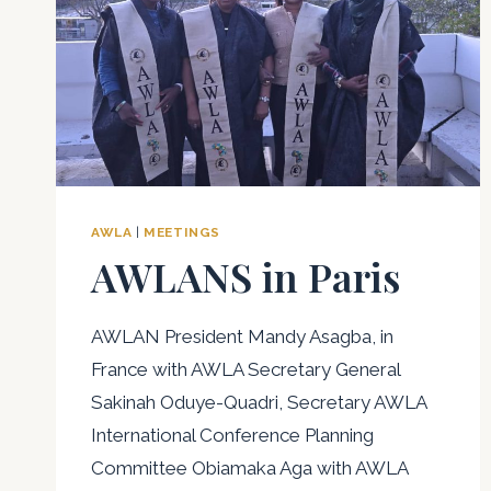
AWLA
|
MEETINGS
AWLANS in Paris
AWLAN President Mandy Asagba, in
France with AWLA Secretary General
Sakinah Oduye-Quadri, Secretary AWLA
International Conference Planning
Committee Obiamaka Aga with AWLA