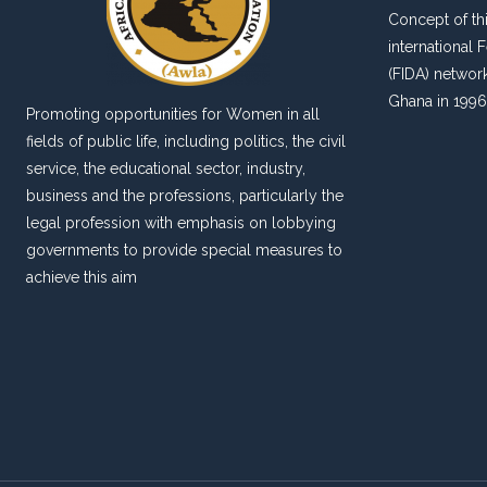
Concept of thi
international
(FIDA) networ
Ghana in 1996
Promoting opportunities for Women in all
fields of public life, including politics, the civil
service, the educational sector, industry,
business and the professions, particularly the
legal profession with emphasis on lobbying
governments to provide special measures to
achieve this aim