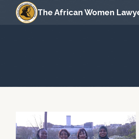
Skip
The African Women Lawye
to
content