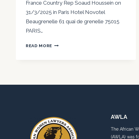
France Country Rep Soaud Houssein on
31/3/2025 in Paris Hotel Novotel
Beaugrenelle 61 quai de grenelle 75015
PARIS…
AWLANS
READ MORE
IN
PARIS
AWLA
The African 
(AWLA) was fo