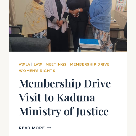
AWLA
|
LAW
|
MEETINGS
|
MEMBERSHIP DRIVE
|
WOMEN'S RIGHTS
Membership Drive
Visit to Kaduna
Ministry of Justice
MEMBERSHIP
READ MORE
DRIVE