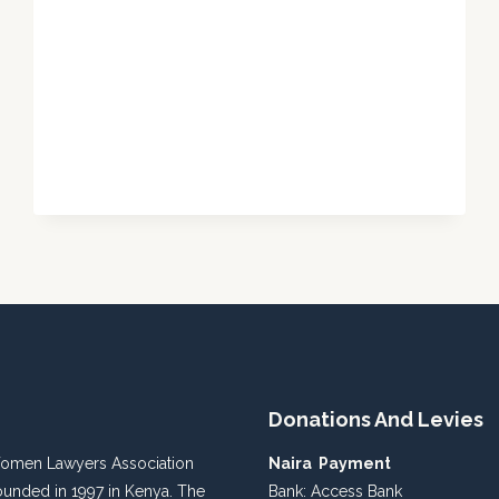
VISIT
TO
KADUNA
MINISTRY
OF
JUSTICE
Donations And Levies
Women Lawyers Association
Naira Payment
unded in 1997 in Kenya. The
Bank: Access Bank