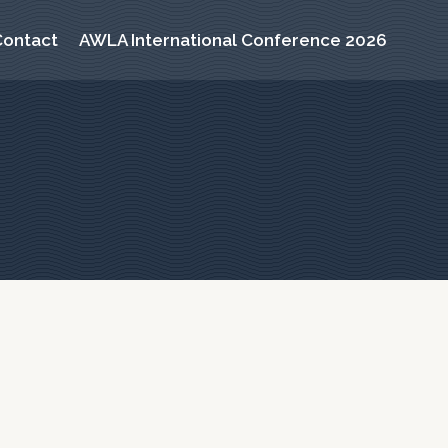
Contact
AWLA International Conference 2026