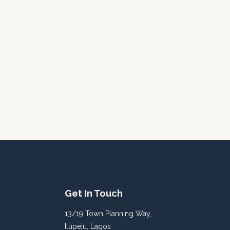
Get In Touch
13/19 Town Planning Way,
Ilupeju, Lagos