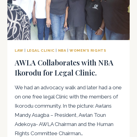
LAW
|
LEGAL CLINIC
|
NBA
|
WOMEN'S RIGHTS
AWLA Collaborates with NBA
Ikorodu for Legal Clinic.
We had an advocacy walk and later had a one
on one free legal Clinic with the members of
Ikorodu community. In the picture: Awlans
Mandy Asagba – President, Awlan Toun
Adekoya- AWLA Chairman and the Human
Rights Committee Chairman…