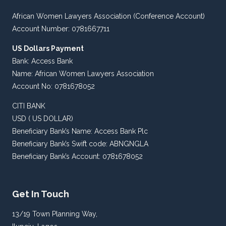
African Women Lawyers Association (Conference Account)
Account Number: 0781667711
US Dollars Payment
Bank: Access Bank
Name: African Women Lawyers Association
Account No: 0781678052
CITI BANK
USD ( US DOLLAR)
Beneficiary Bank’s Name: Access Bank Plc
Beneficiary Bank’s Swift code: ABNGNGLA
Beneficiary Bank’s Account: 0781678052
Get In Touch
13/19 Town Planning Way,