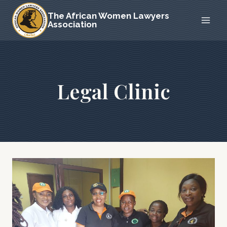
Skip
The African Women Lawyers
to
Association
content
Legal Clinic