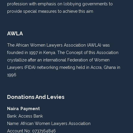
profession with emphasis on lobbying governments to
provide special measures to achieve this aim
AWLA
The African Women Lawyers Association (AWLA) was
founded in 1997 in Kenya. The Concept of this Association
crystallize after an international Federation of Women
Lawyers (FIDA) networking meeting held in Accra, Ghana in
1996
Donations And Levies
Naira Payment
Bank: Access Bank
Name: African Women Lawyers Association
Account No: 0737164846