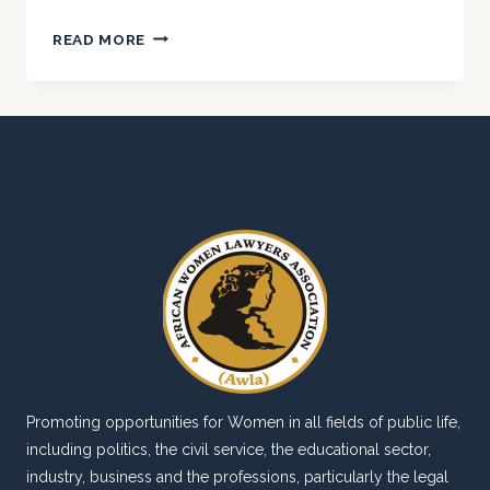
AWLA
READ MORE
COLLABORATES
WITH
NBA
IKORODU
FOR
LEGAL
CLINIC.
Promoting opportunities for Women in all fields of public life,
including politics, the civil service, the educational sector,
industry, business and the professions, particularly the legal