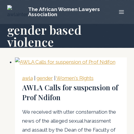
Skip
The African Women Lawyers
to
Association
content
gender based
violence
awla
|
gender
|
Women's Rights
AWLA Calls for suspension of
Prof Ndifon
We received with utter consternation the
news of the alleged sexual harassment
and assault by the Dean of the Faculty of