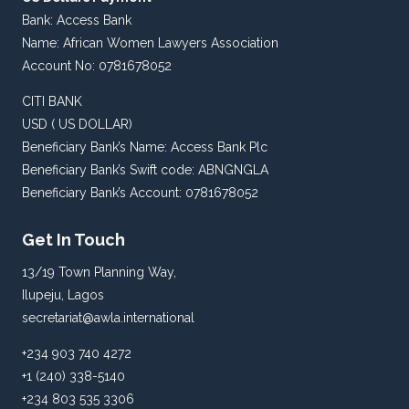
Bank: Access Bank
Name: African Women Lawyers Association
Account No: 0781678052
CITI BANK
USD ( US DOLLAR)
Beneficiary Bank’s Name: Access Bank Plc
Beneficiary Bank’s Swift code: ABNGNGLA
Beneficiary Bank’s Account: 0781678052
Get In Touch
13/19 Town Planning Way,
Ilupeju, Lagos
secretariat@awla.international
+234 903 740 4272
+1 (240) 338-5140
+234 803 535 3306