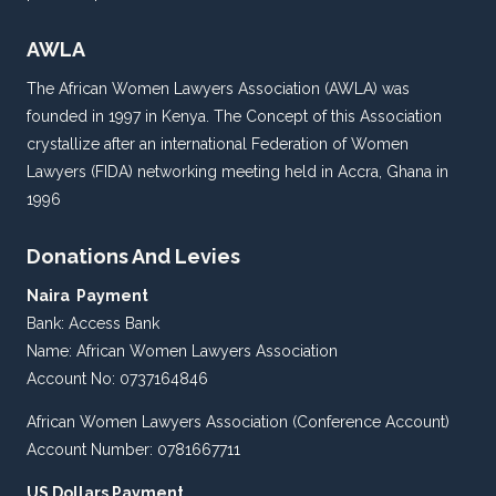
AWLA
The African Women Lawyers Association (AWLA) was
founded in 1997 in Kenya. The Concept of this Association
crystallize after an international Federation of Women
Lawyers (FIDA) networking meeting held in Accra, Ghana in
1996
Donations And Levies
Naira Payment
Bank: Access Bank
Name: African Women Lawyers Association
Account No: 0737164846
African Women Lawyers Association (Conference Account)
Account Number: 0781667711
US Dollars Payment