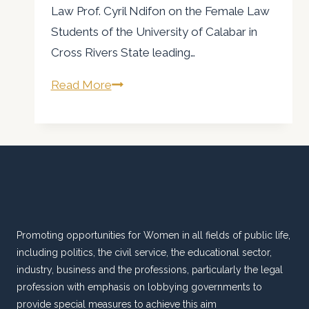
Law Prof. Cyril Ndifon on the Female Law
Students of the University of Calabar in
Cross Rivers State leading…
AWLA
Read More
Calls
for
suspension
of
Prof
Ndifon
Promoting opportunities for Women in all fields of public life,
including politics, the civil service, the educational sector,
industry, business and the professions, particularly the legal
profession with emphasis on lobbying governments to
provide special measures to achieve this aim