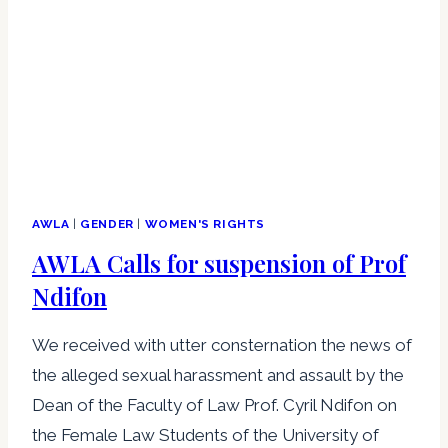
AWLA
|
GENDER
|
WOMEN'S RIGHTS
AWLA Calls for suspension of Prof
Ndifon
We received with utter consternation the news of
the alleged sexual harassment and assault by the
Dean of the Faculty of Law Prof. Cyril Ndifon on
the Female Law Students of the University of