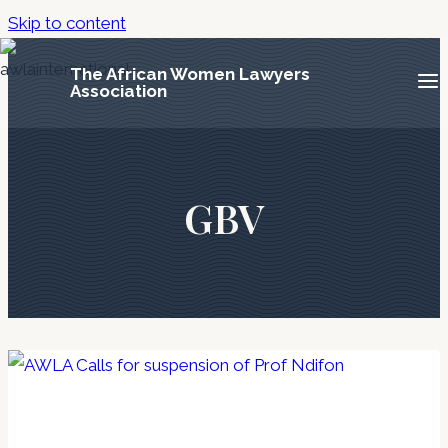
Skip to content
The African Women Lawyers
Association
GBV