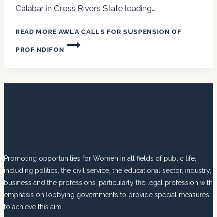
Calabar in Cross Rivers State leading…
READ MORE
AWLA CALLS FOR SUSPENSION OF
PROF NDIFON
Promoting opportunities for Women in all fields of public life,
including politics, the civil service, the educational sector, industry,
business and the professions, particularly the legal profession with
emphasis on lobbying governments to provide special measures
to achieve this aim