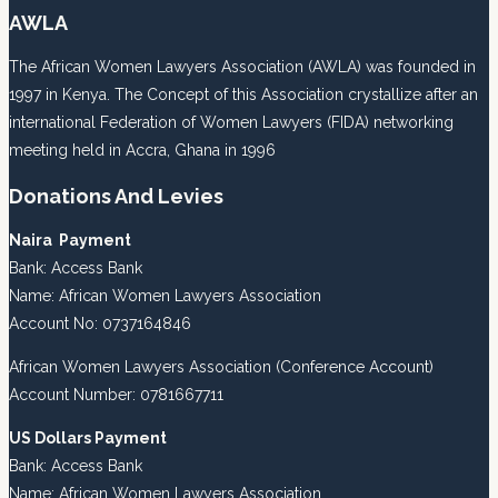
AWLA
The African Women Lawyers Association (AWLA) was founded in
1997 in Kenya. The Concept of this Association crystallize after an
international Federation of Women Lawyers (FIDA) networking
meeting held in Accra, Ghana in 1996
Donations And Levies
Naira Payment
Bank: Access Bank
Name: African Women Lawyers Association
Account No: 0737164846
African Women Lawyers Association (Conference Account)
Account Number: 0781667711
US Dollars Payment
Bank: Access Bank
Name: African Women Lawyers Association