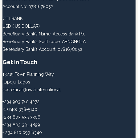
Account No: 0781678052
CITI BANK
USD ( US DOLLAR)
Beneficiary Bank’s Name: Access Bank Plc
Beneficiary Bank’s Swift code: ABNGNGLA
Beneficiary Bank’s Account: 0781678052
Get In Touch
13/19 Town Planning Way,
Ilupeju, Lagos
secretariat@awla.international
+234 903 740 4272
+1 (240) 338-5140
+234 803 535 3306
+234 803 331 4899
+ 234 810 099 6340