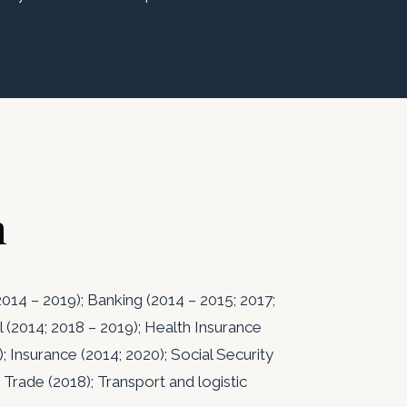
n
014 – 2019); Banking (2014 – 2015; 2017;
l (2014; 2018 – 2019); Health Insurance
); Insurance (2014; 2020); Social Security
 Trade (2018); Transport and logistic