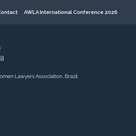
Contact
AWLA International Conference 2026
o
il
omen Lawyers Association, Brazil