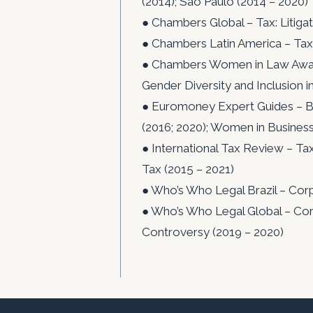
(2014); São Paulo (2014 – 2020)
● Chambers Global – Tax: Litigat
● Chambers Latin America – Tax: 
● Chambers Women in Law Awar
Gender Diversity and Inclusion i
● Euromoney Expert Guides – Bes
(2016; 2020); Women in Busines
● International Tax Review – Ta
Tax (2015 – 2021)
● Who’s Who Legal Brazil – Cor
● Who’s Who Legal Global – Cor
Controversy (2019 – 2020)