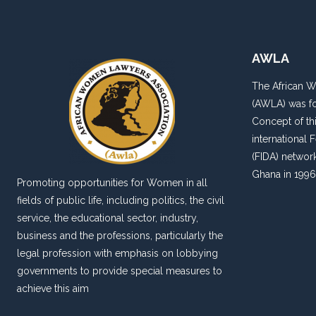
AWLA
The African 
(AWLA) was fo
Concept of thi
international
(FIDA) networ
Ghana in 1996
Promoting opportunities for Women in all
fields of public life, including politics, the civil
service, the educational sector, industry,
business and the professions, particularly the
legal profession with emphasis on lobbying
governments to provide special measures to
achieve this aim