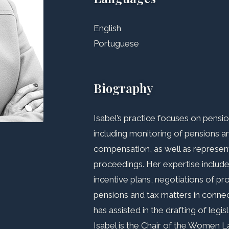
English
Portuguese
Biography
Isabel’s practice focuses on pens
including monitoring of pensions 
compensation, as well as representi
proceedings. Her expertise includ
incentive plans, negotiations of pr
pensions and tax matters in conne
has assisted in the drafting of legi
Isabel is the Chair of the Women 