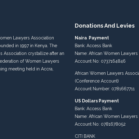
Donations And Levies
Women Lawyers Association
Naira Payment
unded in 1997 in Kenya. The
Bank: Access Bank
s Association crystallize after an
Name: African Women Lawyers 
 Federation of Women Lawyers
Account No: 0737164846
king meeting held in Accra,
African Women Lawyers Associ
(Conference Account)
Account Number: 0781667711
US Dollars Payment
Bank: Access Bank
Name: African Women Lawyers 
Account No: 0781678052
CITI BANK