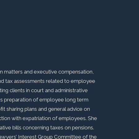
ion matters and executive compensation,
and tax assessments related to employee
ng clients in court and administrative
es preparation of employee long term
ofit sharing plans and general advice on
ction with expatriation of employees. She
slative bills concerning taxes on pensions.
Lawyers’ Interest Group Committee of the