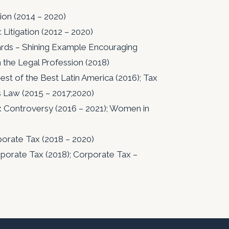
ion (2014 – 2020)
Litigation (2012 – 2020)
ds – Shining Example Encouraging
n the Legal Profession (2018)
t of the Best Latin America (2016); Tax
s Law (2015 – 2017;2020)
x Controversy (2016 – 2021); Women in
porate Tax (2018 – 2020)
porate Tax (2018); Corporate Tax –