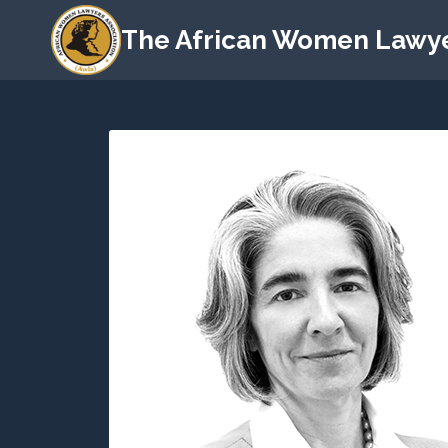
The African Women Lawye