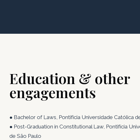
Education & other
engagements
● Bachelor of Laws, Pontifícia Universidade Católica 
● Post-Graduation in Constitutional Law, Pontifícia Uni
de São Paulo