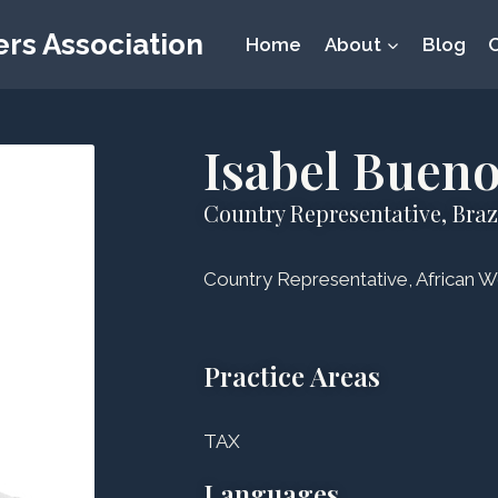
rs Association
Home
About
Blog
Isabel Buen
Country Representative, Braz
Country Representative, African W
Practice Areas
TAX
Languages