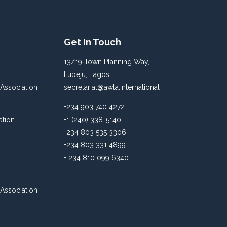
Get In Touch
13/19 Town Planning Way,
Ilupeju, Lagos
Association
secretariat@awla.international
+234 903 740 4272
ation
+1 (240) 338-5140
+234 803 535 3306
+234 803 331 4899
+ 234 810 099 6340
Association