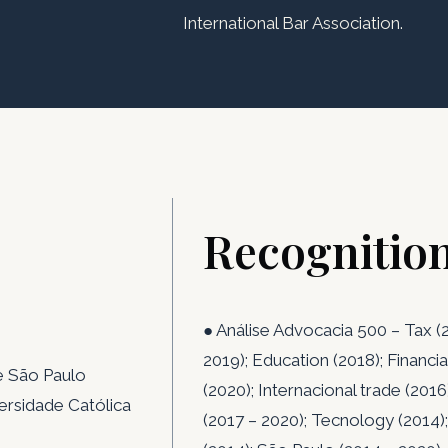
International Bar Association.
Recognitio
● Análise Advocacia 500 – Tax (2
2019); Education (2018); Financia
de São Paulo
(2020); Internacional trade (2016
versidade Católica
(2017 – 2020); Tecnology (2014);